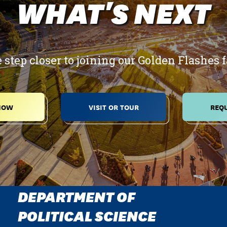
WHAT'S NEXT
 step closer to joining our Golden Flashes 
NOW
VISIT OR TOUR
REQU
DEPARTMENT OF
POLITICAL SCIENCE