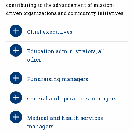
contributing to the advancement of mission-
driven organizations and community initiatives.
Chief executives
Education administrators, all
other
Fundraising managers
General and operations managers
Medical and health services
managers