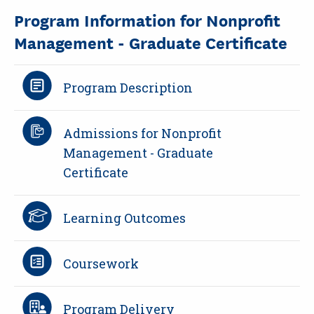
Program Information for Nonprofit
Management - Graduate Certificate
Program Description
Admissions for Nonprofit
Management - Graduate
Certificate
Learning Outcomes
Coursework
Program Delivery