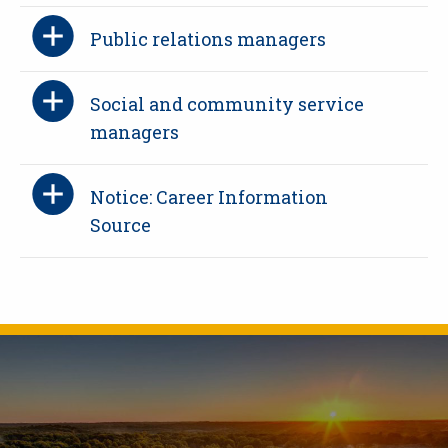
Public relations managers
Social and community service
managers
Notice: Career Information
Source