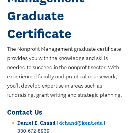
Graduate
Certificate
The Nonprofit Management graduate certificate
provides you with the knowledge and skills
needed to succeed in the nonprofit sector. With
experienced faculty and practical coursework,
you'll develop expertise in areas such as
fundraising, grant writing and strategic planning.
Contact Us
Daniel E. Chand
|
dchand@kent.edu
|
330-672-8939