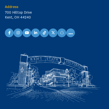
Address
700 Hilltop Drive
Kent, OH 44240
...
facebook
instagram
youtube
linkedin
TikTok
X
snapchat