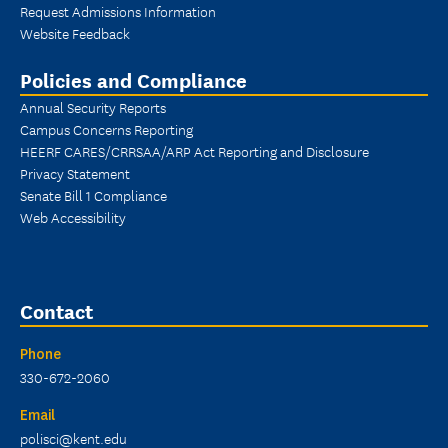
Request Admissions Information
Website Feedback
Policies and Compliance
Annual Security Reports
Campus Concerns Reporting
HEERF CARES/CRRSAA/ARP Act Reporting and Disclosure
Privacy Statement
Senate Bill 1 Compliance
Web Accessibility
Contact
Phone
330-672-2060
Email
polisci@kent.edu