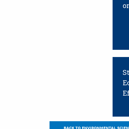
o
S
E
Ef
BACK TO ENVIRONMENTAL SCIEN