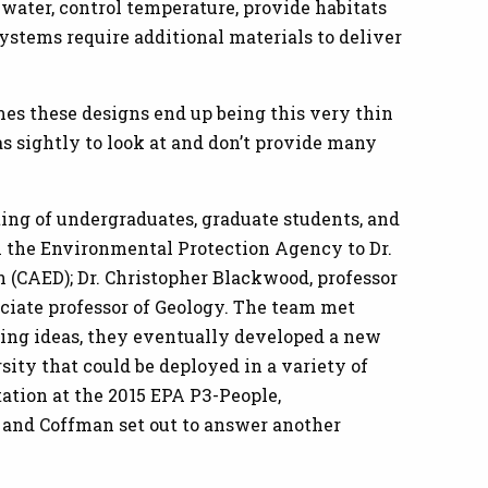
water, control temperature, provide habitats
systems require additional materials to deliver
times these designs end up being this very thin
as sightly to look at and don’t provide many
sting of undergraduates, graduate students, and
m the Environmental Protection Agency to Dr.
 (CAED); Dr. Christopher Blackwood, professor
sociate professor of Geology. The team met
ting ideas, they eventually developed a new
ity that could be deployed in a variety of
tation at the 2015 EPA P3-People,
 and Coffman set out to answer another