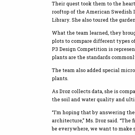
Their quest took them to the hear
rooftop of the American Swedish I
Library. She also toured the gard
What the team learned, they broug
plots to compare different types 
P3 Design Competition is represen
plants are the standards commonly
The team also added special micro
plants.
As Droz collects data, she is compa
the soil and water quality and ult
“I’m hoping that by answering thes
architecture,” Ms. Droz said. “The f
be everywhere, we want to make 