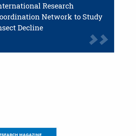
nternational Research
oordination Network to Study
nsect Decline
RESEARCH MAGAZINE