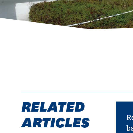
RELATED
ARTICLES
R
b