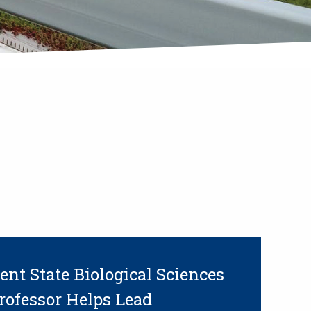
ent State Biological Sciences
rofessor Helps Lead