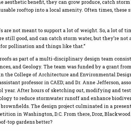
 aesthetic benefit, they can grow produce, catch storm 
nusable rooftop into a local amenity. Often times, these 
ofs are not meant to support a lot of weight. So, a lot of 
e still good, and can catch storm water, but they’re not 
 for pollination and things like that.”
 roofs as part of a multi-disciplinary design team consi
ences, and Geology. The team was funded by a grant fro
 in the College of Architecture and Environmental Design
, assistant professor in CAED; and Dr. Anne Jefferson, as
l year. After hours of sketching out, modifying and tes
ology to reduce stormwater runoff and enhance biodivers
al brownfields. The design project culminated in a presen
tition in Washington, D.C. From there, Droz, Blackwood
oof-top gardens better?