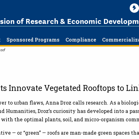
ision of Research & Economic Developm
t
Sponsored Programs
Compliance
Commercializ
oof
cts Innovate Vegetated Rooftops to Li
r to urban flaws, Anna Droz calls research. As a biologi
nd Humanities, Droz’s curiosity has developed into a pas
 with the optimal plants, soil, and micro-organism com
tive — or “green” — roofs are man-made green spaces that