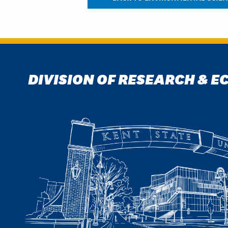
DIVISION OF RESEARCH & 