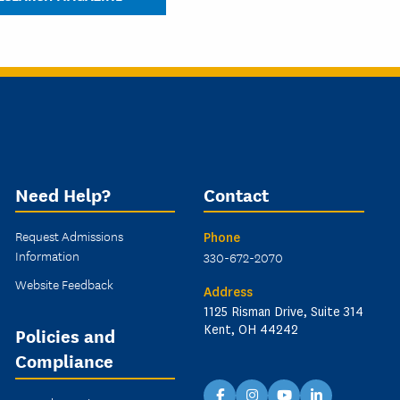
Need Help?
Contact
Request Admissions
Phone
Information
330-672-2070
Website Feedback
Address
1125 Risman Drive, Suite 314
Kent, OH 44242
Policies and
Compliance