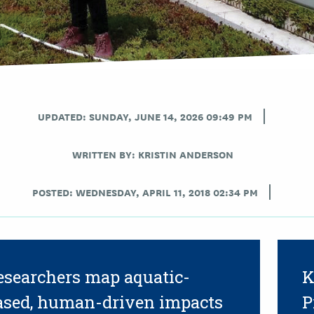
UPDATED: SUNDAY, JUNE 14, 2026 09:49 PM
WRITTEN BY:
KRISTIN ANDERSON
POSTED: WEDNESDAY, APRIL 11, 2018 02:34 PM
esearchers map aquatic-
K
ased, human-driven impacts
P