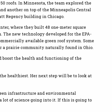
50 roofs. In Minnesota, the team explored the
and another on top of the Minneapolis Central
att Regency building in Chicago.
nter, where they built 48 one-meter square
em. The new technology developed for the EPA-
commercially available green roof system. Some
r a prairie community naturally found in Ohio.
d boost the health and functioning of the
he healthiest. Her next step will be to look at
green infrastructure and environmental
 lot of science going into it. If this is going to