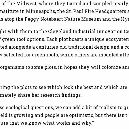
t of the Midwest, where they toured and sampled nearly 
nstitute in Minneapolis, the St. Paul Fire Headquarters 
ens atop the Peggy Notebaert Nature Museum and the Hy
ht with them to the Cleveland Industrial Innovation Ce
of green roof options. Each plot boasts a unique ecosyst
ted alongside a centuries-old traditional design and a 
 selected for green roofs, while others are modeled afte
organisms to some plots, in hopes they will colonize an
ring the plots to see which look the best and which are t
imately share her research findings.
e ecological questions, we can add a bit of realism to 
ield is growing and people are optimistic, but there isn’t a
sure that we know what works and why.”