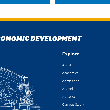
ECONOMIC DEVELOPMENT
Explore
About
Academics
Admissions
Alumni
Athletics
Campus Safety