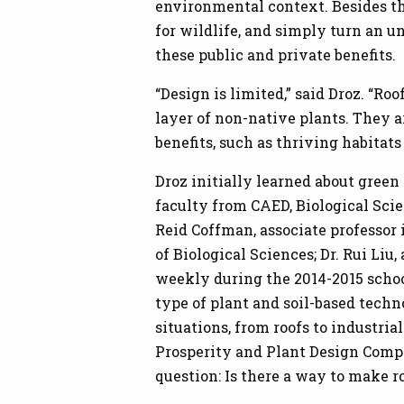
environmental context. Besides the
for wildlife, and simply turn an u
these public and private benefits.
“Design is limited,” said Droz. “Ro
layer of non-native plants. They ar
benefits, such as thriving habitats
Droz initially learned about green
faculty from CAED, Biological Sci
Reid Coffman, associate professor
of Biological Sciences; Dr. Rui Liu
weekly during the 2014-2015 schoo
type of plant and soil-based techn
situations, from roofs to industri
Prosperity and Plant Design Compe
question: Is there a way to make r