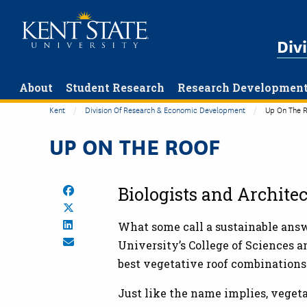
Skip
to
Div
main
content
About
Student Research
Research Developmen
Kent
Division Of Research & Economic Development
Up On The R
UP ON THE ROOF
Share on Facebook
Biologists and Archite
Share on Twitter
Share on LinkedIn
What some call a sustainable answe
Share by Email
University’s College of Sciences a
best vegetative roof combinations
Just like the name implies, vegeta