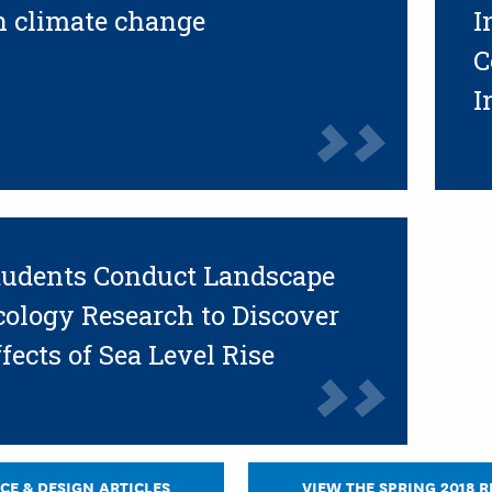
n climate change
I
C
I
tudents Conduct Landscape
cology Research to Discover
fects of Sea Level Rise
CE & DESIGN ARTICLES
VIEW THE SPRING 2018 