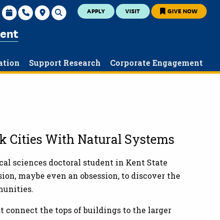
APPLY
VISIT
GIVE NOW
ent
ation
Support Research
Corporate Engagement
nk Cities With Natural Systems
cal sciences doctoral student in Kent State
sion, maybe even an obsession, to discover the
munities.
 connect the tops of buildings to the larger