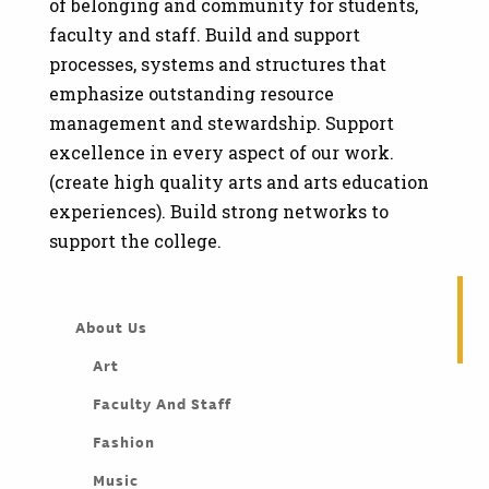
of belonging and community for students,
faculty and staff. Build and support
processes, systems and structures that
emphasize outstanding resource
management and stewardship. Support
excellence in every aspect of our work.
(create high quality arts and arts education
experiences). Build strong networks to
support the college.
About Us
Art
Faculty And Staff
Fashion
Music