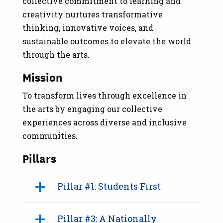
collective commitment to learning and
creativity nurtures transformative
thinking, innovative voices, and
sustainable outcomes to elevate the world
through the arts.
Mission
To transform lives through excellence in
the arts by engaging our collective
experiences across diverse and inclusive
communities.
Pillars
Pillar #1: Students First
Pillar #3: A Nationally