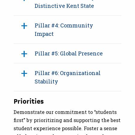
Distinctive Kent State
Pillar #4: Community
Impact
Pillar #5: Global Presence
Pillar #6: Organizational
Stability
Priorities
Demonstrate our commitment to “students
first” by prioritizing and supporting the best
student experience possible. Foster a sense