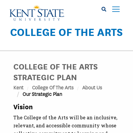
Skip
to
main
content
COLLEGE OF THE ARTS
COLLEGE OF THE ARTS
STRATEGIC PLAN
Kent
College Of The Arts
About Us
Our Strategic Plan
Vision
The College of the Arts will be an inclusive,
relevant, and accessible community whose