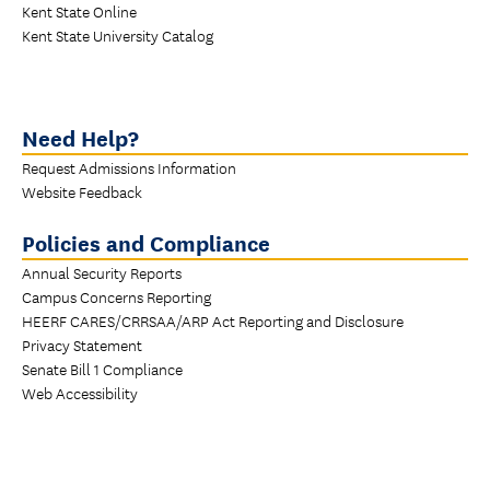
Kent State Online
Kent State University Catalog
Need Help?
Request Admissions Information
Website Feedback
Policies and Compliance
Annual Security Reports
Campus Concerns Reporting
HEERF CARES/CRRSAA/ARP Act Reporting and Disclosure
Privacy Statement
Senate Bill 1 Compliance
Web Accessibility