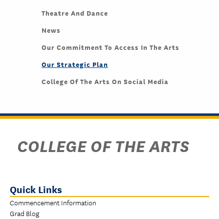
Theatre And Dance
News
Our Commitment To Access In The Arts
Our Strategic Plan
College Of The Arts On Social Media
COLLEGE OF THE ARTS
Quick Links
Commencement Information
Grad Blog