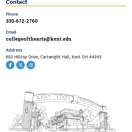
Contact
Phone
330-672-2760
Email
collegeofthearts@kent.edu
Address
650 Hilltop Drive, Cartwright Hall, Kent OH 44242
Facebook
Twitter
Instagram