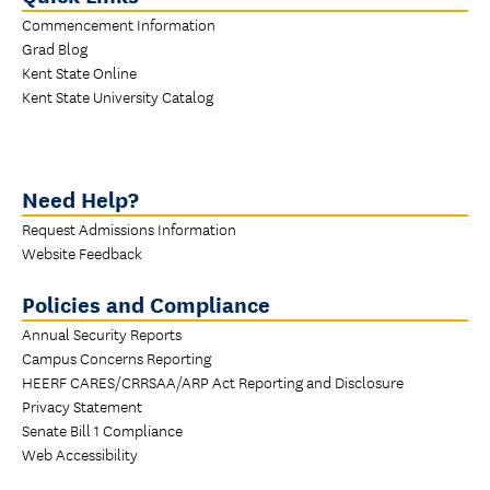
Commencement Information
Grad Blog
Kent State Online
Kent State University Catalog
Need Help?
Request Admissions Information
Website Feedback
Policies and Compliance
Annual Security Reports
Campus Concerns Reporting
HEERF CARES/CRRSAA/ARP Act Reporting and Disclosure
Privacy Statement
Senate Bill 1 Compliance
Web Accessibility