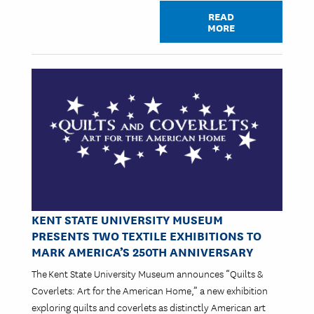
READ
MORE
Image
KENT STATE UNIVERSITY MUSEUM
PRESENTS TWO TEXTILE EXHIBITIONS TO
MARK AMERICA’S 250TH ANNIVERSARY
The Kent State University Museum announces “Quilts &
Coverlets: Art for the American Home,” a new exhibition
exploring quilts and coverlets as distinctly American art