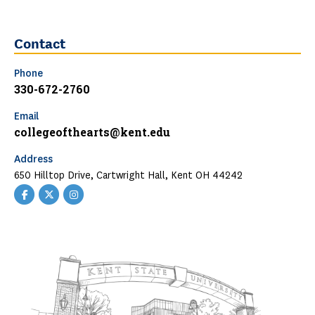
Contact
Phone
330-672-2760
Email
collegeofthearts@kent.edu
Address
650 Hilltop Drive, Cartwright Hall, Kent OH 44242
Facebook
Twitter
Instagram