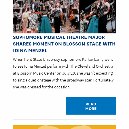
SOPHOMORE MUSICAL THEATRE MAJOR
SHARES MOMENT ON BLOSSOM STAGE WITH
IDINA MENZEL
When Kent State University sophomore Parker Lamy went
to see Idina Menzel perform with The Cleveland Orchestra
at Blossom Music Center on July 26, she wasn’t expecting
to sing a duet onstage with the Broadway star. Fortunately,
she was dressed for the occasion.
READ
MORE
Image