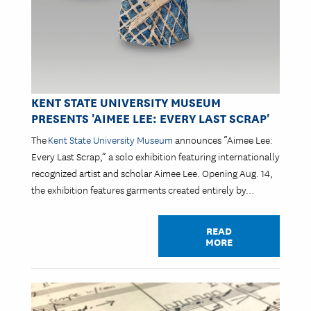
KENT STATE UNIVERSITY MUSEUM
PRESENTS 'AIMEE LEE: EVERY LAST SCRAP'
The
Kent State University Museum
announces “Aimee Lee:
Every Last Scrap,” a solo exhibition featuring internationally
recognized artist and scholar Aimee Lee. Opening Aug. 14,
the exhibition features garments created entirely by…
READ
MORE
Image