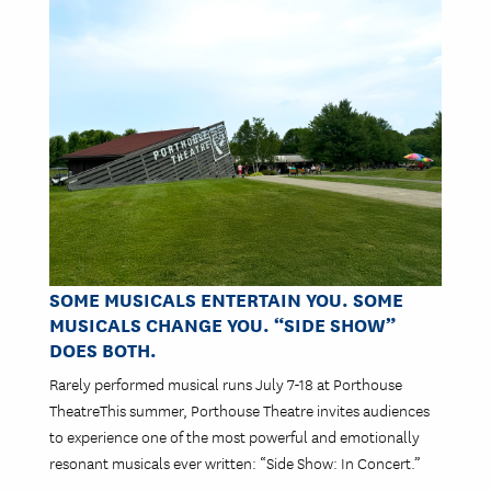
Image
SOME MUSICALS ENTERTAIN YOU. SOME
MUSICALS CHANGE YOU. “SIDE SHOW”
DOES BOTH.
Rarely performed musical runs July 7-18 at Porthouse
TheatreThis summer, Porthouse Theatre invites audiences
to experience one of the most powerful and emotionally
resonant musicals ever written: “Side Show: In Concert.”