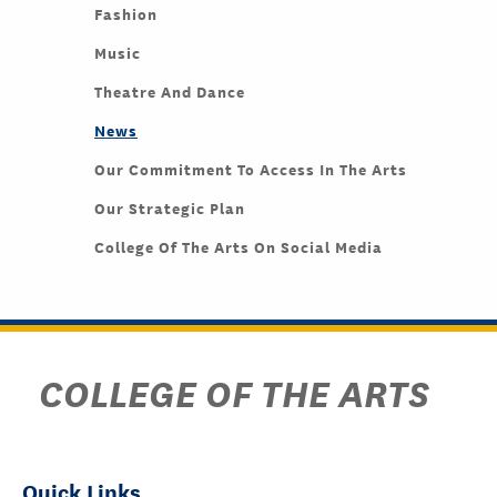
Fashion
Music
Theatre And Dance
News
Our Commitment To Access In The Arts
Our Strategic Plan
College Of The Arts On Social Media
COLLEGE OF THE ARTS
Quick Links