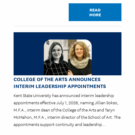
READ
MORE
Image
COLLEGE OF THE ARTS ANNOUNCES
INTERIM LEADERSHIP APPOINTMENTS
Kent State University has announced interim leadership
appointments effective July 1, 2026, naming Jillian Sokso,
M.F.A., interim dean of the College of the Arts and Taryn
McMahon, M.F.A., interim director of the School of Art. The
appointments support continuity and leadership…