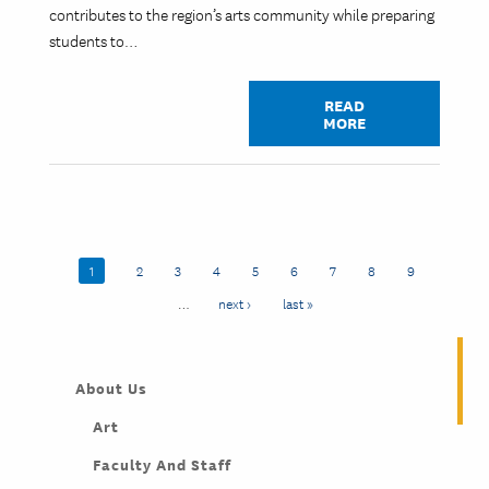
contributes to the region’s arts community while preparing
students to…
READ
MORE
Pagination
Current page
1
Page
2
Page
3
Page
4
Page
5
Page
6
Page
7
Page
8
Page
9
…
Next page
next ›
Last page
last »
About Us
Art
Faculty And Staff