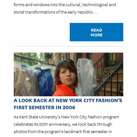
forms and windows into the cultural, technological and
social transformations of the early republic.…
READ
MORE
Image
A LOOK BACK AT NEW YORK CITY FASHION’S
FIRST SEMESTER IN 2006
As Kent State University's New York City Fashion program
celebrates its 20th anniversary, we look back through
photos from the program's landmark first semester in