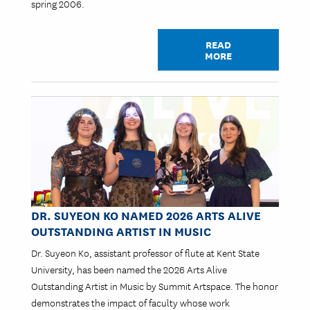
spring 2006.
READ
MORE
Image
DR. SUYEON KO NAMED 2026 ARTS ALIVE
OUTSTANDING ARTIST IN MUSIC
Dr. Suyeon Ko, assistant professor of flute at Kent State
University, has been named the 2026 Arts Alive
Outstanding Artist in Music by Summit Artspace. The honor
demonstrates the impact of faculty whose work