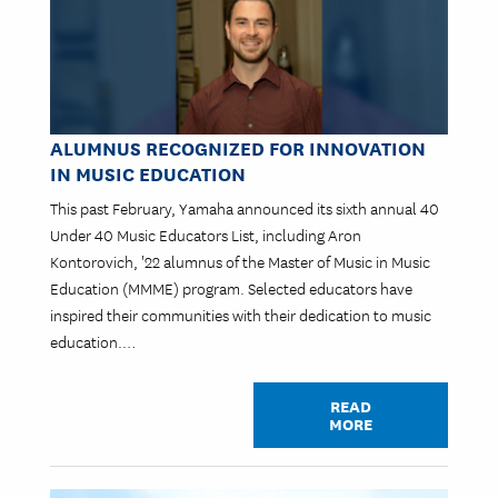
ALUMNUS RECOGNIZED FOR INNOVATION
IN MUSIC EDUCATION
This past February, Yamaha announced its sixth annual 40
Under 40 Music Educators List, including Aron
Kontorovich, '22 alumnus of the Master of Music in Music
Education (MMME) program. Selected educators have
inspired their communities with their dedication to music
education.…
READ
MORE