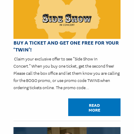
BUY A TICKET AND GET ONE FREE FOR YOUR
‘TWIN'!
Claim your exclusive offer to see “Side Show In
Concert.” When you buy one ticket, get the second free!
Please call the box office and let them know you are calling
for the BOGO promo, or use promo code TWINS when
ordering tickets online. The promo code…
READ
MORE
Image