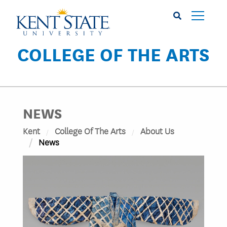
Skip
to
main
content
COLLEGE OF THE ARTS
NEWS
Kent
College Of The Arts
About Us
News
Image