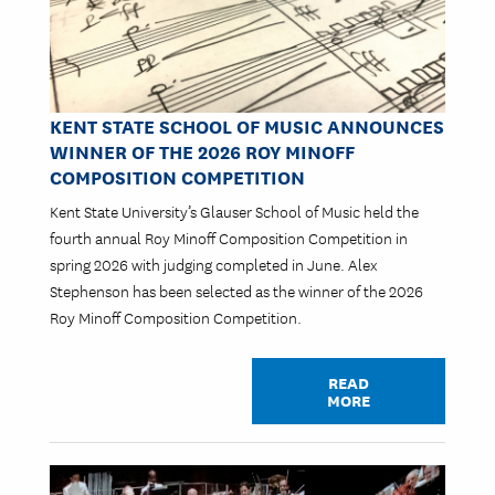
KENT STATE SCHOOL OF MUSIC ANNOUNCES
WINNER OF THE 2026 ROY MINOFF
COMPOSITION COMPETITION
Kent State University’s Glauser School of Music held the
fourth annual Roy Minoff Composition Competition in
spring 2026 with judging completed in June. Alex
Stephenson has been selected as the winner of the 2026
Roy Minoff Composition Competition.
READ
MORE
Image