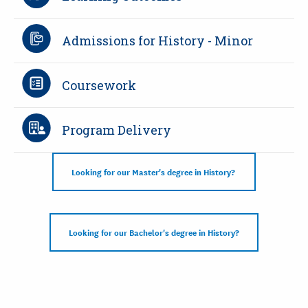
Admissions for History - Minor
Coursework
Program Delivery
Looking for our Master's degree in History?
Looking for our Bachelor's degree in History?