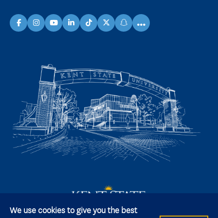
...
facebook
instagram
youtube
linkedin
TikTok
X
snapchat
We use cookies to give you the best