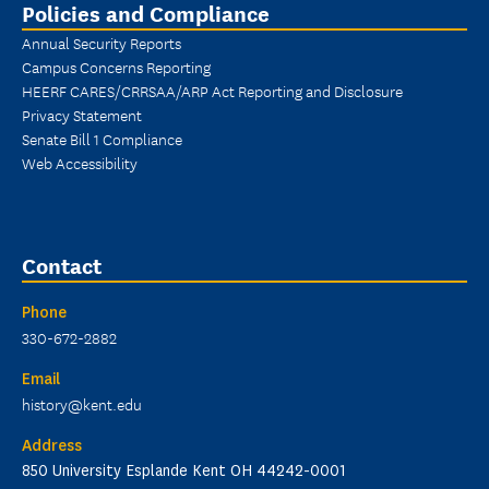
Policies and Compliance
Annual Security Reports
Campus Concerns Reporting
HEERF CARES/CRRSAA/ARP Act Reporting and Disclosure
Privacy Statement
Senate Bill 1 Compliance
Web Accessibility
Contact
Phone
330-672-2882
Email
history@kent.edu
Address
850 University Esplande Kent OH 44242-0001