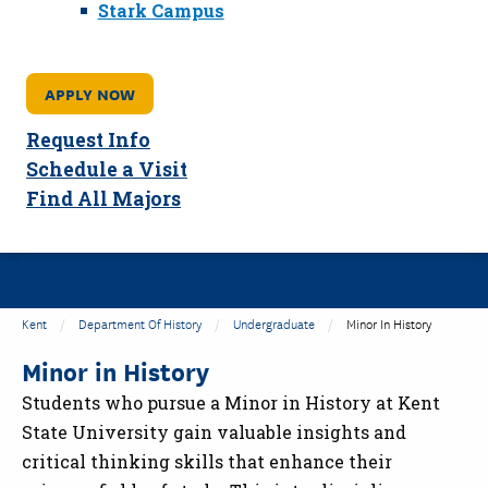
Stark Campus
APPLY NOW
Request Info
Schedule a Visit
Find All Majors
Kent
Department Of History
Undergraduate
Minor In History
Minor in History
Students who pursue a Minor in History at Kent
State University gain valuable insights and
critical thinking skills that enhance their