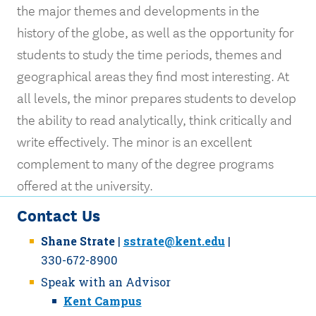
the major themes and developments in the
history of the globe, as well as the opportunity for
students to study the time periods, themes and
geographical areas they find most interesting. At
all levels, the minor prepares students to develop
the ability to read analytically, think critically and
write effectively. The minor is an excellent
complement to many of the degree programs
offered at the university.
Contact Us
Shane Strate
|
sstrate@kent.edu
|
330-672-8900
Speak with an Advisor
Kent Campus