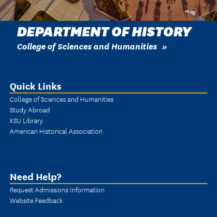
DEPARTMENT OF HISTORY
College of Sciences and Humanities
Quick Links
College of Sciences and Humanities
Study Abroad
KSU Library
American Historical Association
Need Help?
Request Admissions Information
Website Feedback