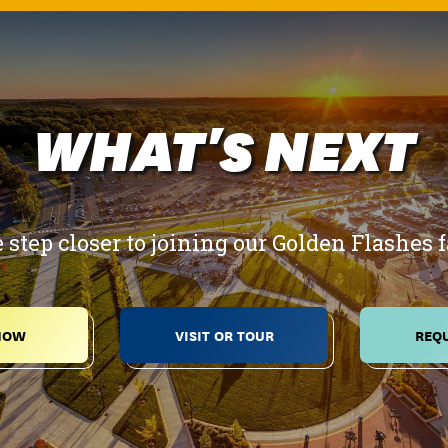
WHAT'S NEXT
 step closer to joining our Golden Flashes 
NOW
VISIT OR TOUR
REQU