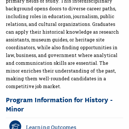
primary fields of study. This interdisciplinary
background opens doors to diverse career paths,
including roles in education, journalism, public
relations, and cultural organizations. Graduates
can apply their historical knowledge as research
assistants, museum guides, or heritage site
coordinators, while also finding opportunities in
law, business, and government where analytical
and communication skills are essential. The
minor enriches their understanding of the past,
making them well-rounded candidates in a
competitive job market.
Program Information for History -
Minor
Learning Outcomes