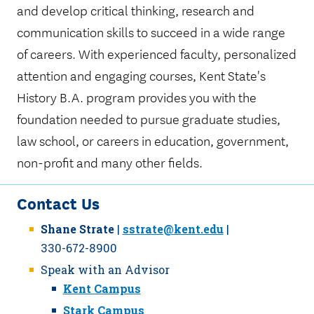
and develop critical thinking, research and
communication skills to succeed in a wide range
of careers. With experienced faculty, personalized
attention and engaging courses, Kent State's
History B.A. program provides you with the
foundation needed to pursue graduate studies,
law school, or careers in education, government,
non-profit and many other fields.
Contact Us
Shane Strate
|
sstrate@kent.edu
|
330-672-8900
Speak with an Advisor
Kent Campus
Stark Campus