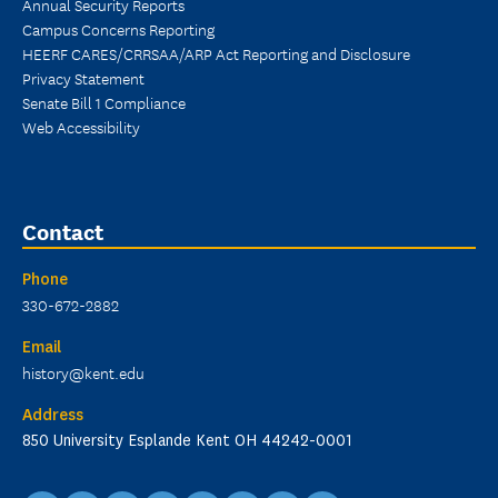
Annual Security Reports
Campus Concerns Reporting
HEERF CARES/CRRSAA/ARP Act Reporting and Disclosure
Privacy Statement
Senate Bill 1 Compliance
Web Accessibility
Contact
Phone
330-672-2882
Email
history@kent.edu
Address
850 University Esplande Kent OH 44242-0001