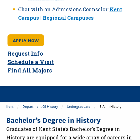
Chat with an Admissions Counselor:
Kent
Campus
|
Regional Campuses
APPLY NOW
Request Info
Schedule a Visit
Find All Majors
Kent
Department Of History
Undergraduate
B.A. In History
Bachelor’s Degree in History
Graduates of Kent State’s Bachelor’s Degree in
History are equipped for a wide array of careers in