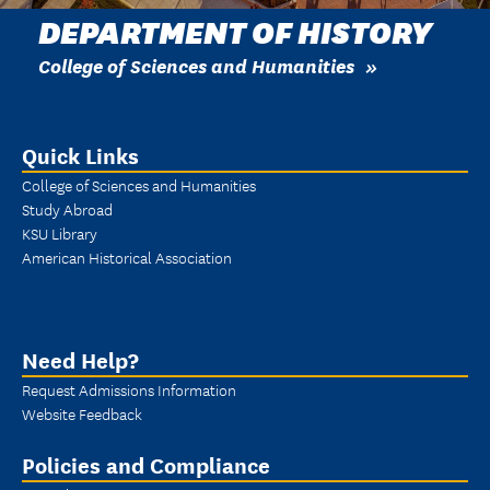
DEPARTMENT OF HISTORY
College of Sciences and Humanities
Quick Links
College of Sciences and Humanities
Study Abroad
KSU Library
American Historical Association
Need Help?
Request Admissions Information
Website Feedback
Policies and Compliance