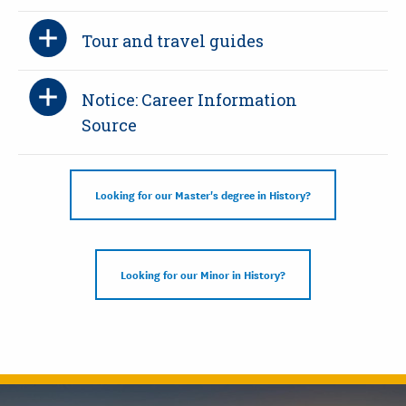
Tour and travel guides
Notice: Career Information
Source
Looking for our Master's degree in History?
Looking for our Minor in History?