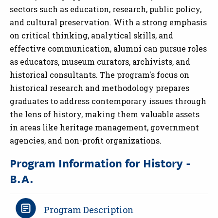
sectors such as education, research, public policy,
and cultural preservation. With a strong emphasis
on critical thinking, analytical skills, and
effective communication, alumni can pursue roles
as educators, museum curators, archivists, and
historical consultants. The program's focus on
historical research and methodology prepares
graduates to address contemporary issues through
the lens of history, making them valuable assets
in areas like heritage management, government
agencies, and non-profit organizations.
Program Information for History -
B.A.
Program Description