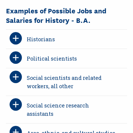
Examples of Possible Jobs and
Salaries for History - B.A.
Historians
Political scientists
Social scientists and related
workers, all other
Social science research
assistants
Area, ethnic, and cultural studies