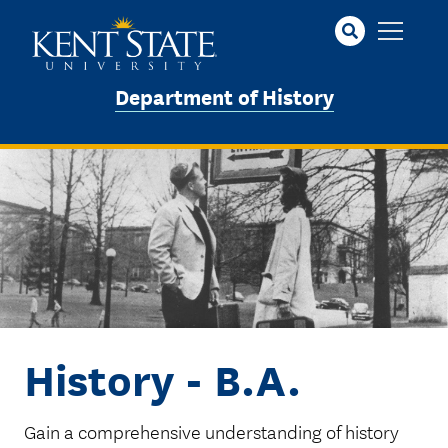
Skip
to
main
content
Department of History
Image
History - B.A.
Gain a comprehensive understanding of history