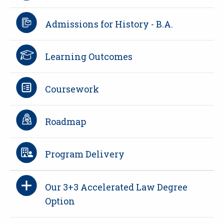
Admissions for History - B.A.
Learning Outcomes
Coursework
Roadmap
Program Delivery
Our 3+3 Accelerated Law Degree
Option