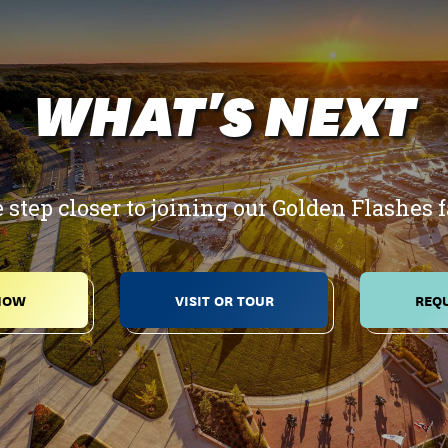
WHAT'S NEXT
 step closer to joining our Golden Flashes 
NOW
VISIT OR TOUR
REQU