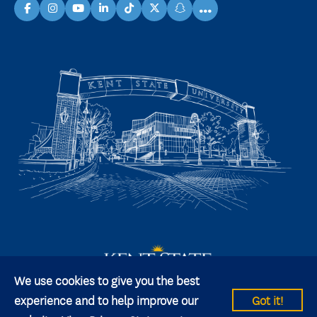
...
facebook
instagram
youtube
linkedin
TikTok
X
snapchat
We use cookies to give you the best
experience and to help improve our
Got it!