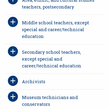
teachers, postsecondary
Middle school teachers, except
special and career/technical
education
Secondary school teachers,
except special and
career/technical education
Archivists
Museum technicians and
conservators