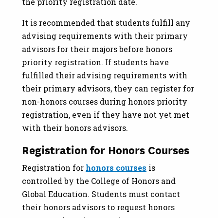
the priority registration date.
It is recommended that students fulfill any
advising requirements with their primary
advisors for their majors before honors
priority registration. If students have
fulfilled their advising requirements with
their primary advisors, they can register for
non-honors courses during honors priority
registration, even if they have not yet met
with their honors advisors.
Registration for Honors Courses
Registration for
honors courses
is
controlled by the College of Honors and
Global Education. Students must contact
their honors advisors to request honors