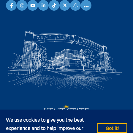
...
facebook
instagram
youtube
linkedin
TikTok
X
snapchat
We use cookies to give you the best
experience and to help improve our
Got it!