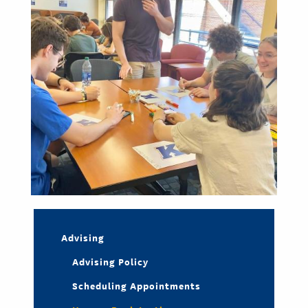
Advising
Advising Policy
Scheduling Appointments