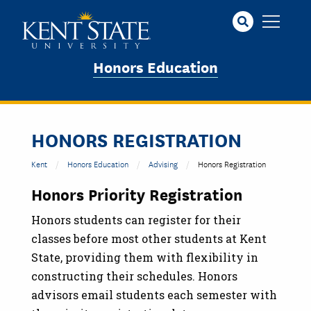
Skip
to
main
content
Honors Education
HONORS REGISTRATION
Kent
Honors Education
Advising
Honors Registration
Honors Priority Registration
Honors students can register for their
classes before most other students at Kent
State, providing them with flexibility in
constructing their schedules. Honors
advisors email students each semester with