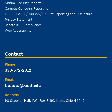
Annual Security Reports
Campus Concerns Reporting
HEERF CARES/CRRSAA/ARP Act Reporting and Disclosure
Privacy Statement
Senate Bill 1 Compliance
Web Accessibility
Contact
Phone
330-672-2312
Email
honors@kent.edu
Address
20 Stopher Hall, P.O. Box 5190, Kent, Ohio 44242