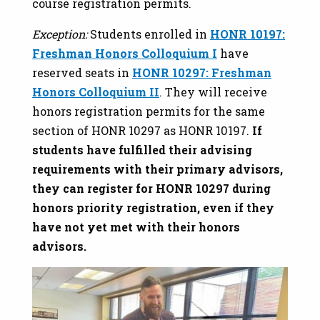
course registration permits.
Exception:
Students enrolled in
HONR 10197:
Freshman Honors Colloquium I
have
reserved seats in
HONR 10297: Freshman
Honors Colloquium II
. They will receive
honors registration permits for the same
section of HONR 10297 as HONR 10197.
If
students have fulfilled their advising
requirements with their primary advisors,
they can register for HONR 10297 during
honors priority registration, even if they
have not yet met with their honors
advisors.