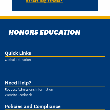
Honors Registration
HONORS EDUCATION
Quick Links
Global Education
Need Help?
Request Admissions Information
Website Feedback
Policies and Compliance