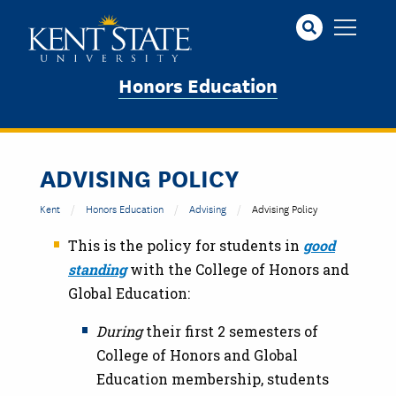
Skip
to
main
content
Honors Education
ADVISING POLICY
Kent
Honors Education
Advising
Advising Policy
This is the policy for students in
good
standing
with the College of Honors and
Global Education:
During
their first 2 semesters of
College of Honors and Global
Education membership, students