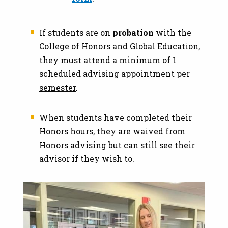
If students are on
probation
with the
College of Honors and Global Education,
they must attend a minimum of 1
scheduled advising appointment per
semester
.
When students have completed their
Honors hours, they are waived from
Honors advising but can still see their
advisor if they wish to.