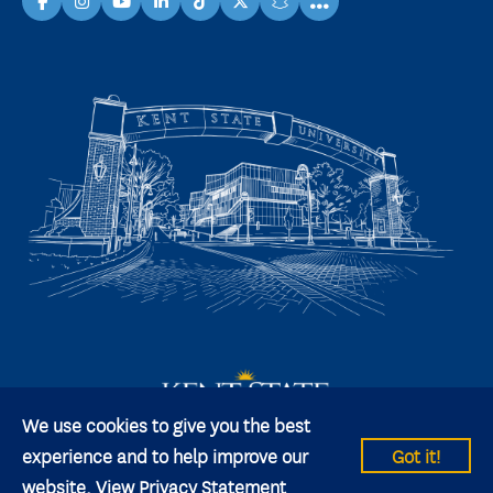
...
facebook
instagram
youtube
linkedin
TikTok
X
snapchat
We use cookies to give you the best
experience and to help improve our
Got it!
website.
View Privacy Statement
© 2026 Kent State University All rights reserved.