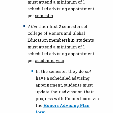
must attend a minimum of 1
scheduled advising appointment
per
semester
.
After
their first 2 semesters of
College of Honors and Global
Education membership, students
must attend a minimum of 1
scheduled advising appointment
per
academic year
.
In the semester they do
not
have a scheduled advising
appointment, students must
update their advisor on their
progress with Honors hours via
the
Honors Advising Plan
form
.