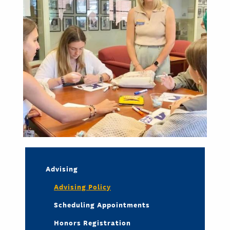
Advising
Advising Policy
Scheduling Appointments
Honors Registration