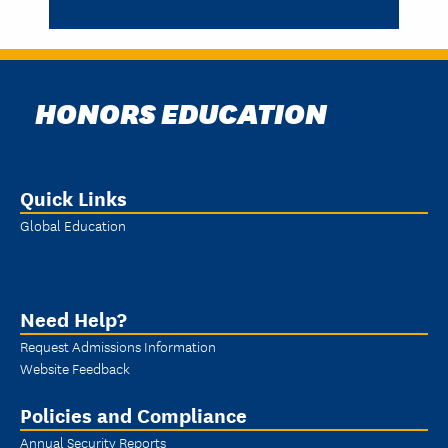
HONORS EDUCATION
Quick Links
Global Education
Need Help?
Request Admissions Information
Website Feedback
Policies and Compliance
Annual Security Reports