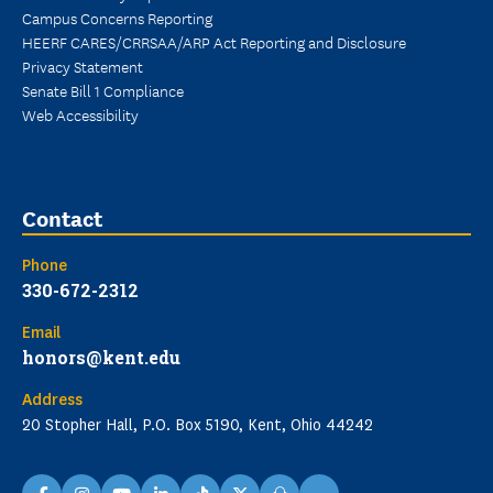
Campus Concerns Reporting
HEERF CARES/CRRSAA/ARP Act Reporting and Disclosure
Privacy Statement
Senate Bill 1 Compliance
Web Accessibility
Contact
Phone
330-672-2312
Email
honors@kent.edu
Address
20 Stopher Hall, P.O. Box 5190, Kent, Ohio 44242