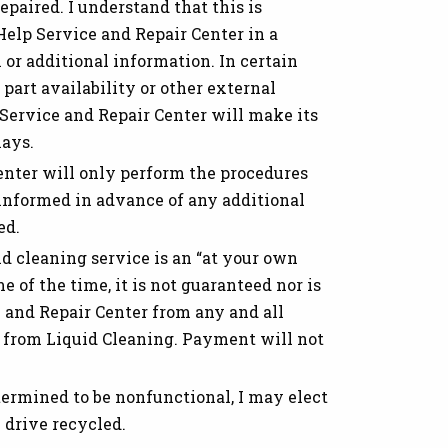
repaired. I understand that this is
elp Service and Repair Center in a
or additional information. In certain
part availability or other external
 Service and Repair Center will make its
lays.
nter will only perform the procedures
 informed in advance of any additional
ed.
d cleaning service is an “at your own
e of the time, it is not guaranteed nor is
e and Repair Center from any and all
lt from Liquid Cleaning. Payment will not
termined to be nonfunctional, I may elect
 drive recycled.