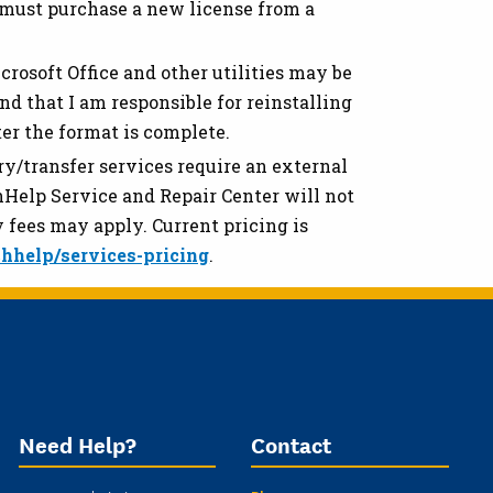
 must purchase a new license from a
rosoft Office and other utilities may be
nd that I am responsible for reinstalling
ter the format is complete.
y/transfer services require an external
chHelp Service and Repair Center will not
 fees may apply. Current pricing is
hhelp/services-pricing
.
Need Help?
Contact