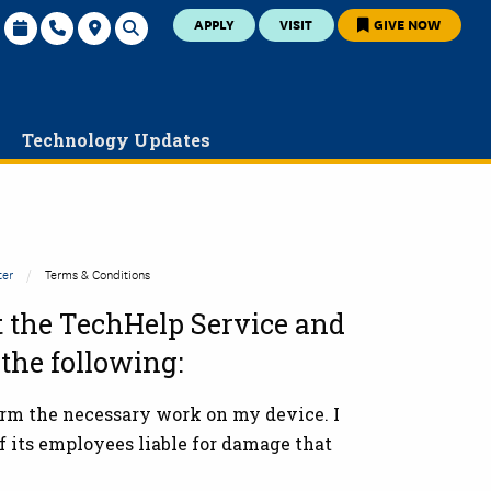
APPLY
VISIT
GIVE NOW
y
Technology Updates
ter
Terms & Conditions
t the
TechHelp Service and
 the following:
orm the necessary work on my device. I
f its employees liable for damage that
.