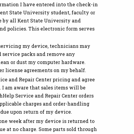
ormation I have entered into the check-in
ent State University student, faculty or
e by all Kent State University and
d policies. This electronic form serves
 servicing my device, technicians may
and service packs and remove any
lean or dust my computer hardware.
ser license agreements on my behalf.
ce and Repair Center pricing and agree
 I am aware that sales items will be
chHelp Service and Repair Center orders
 applicable charges and order-handling
 due upon return of my device.
one week after my device is returned to
sue at no charge. Some parts sold through