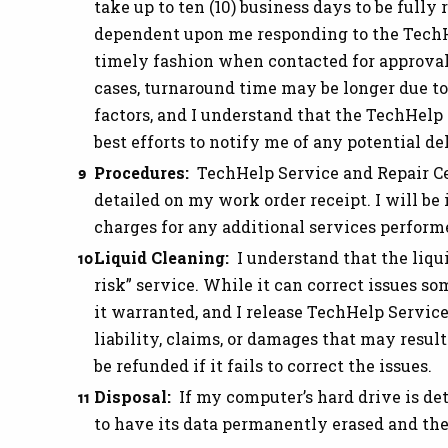
take up to ten (10) business days to be fully 
dependent upon me responding to the TechH
timely fashion when contacted for approval 
cases, turnaround time may be longer due to 
factors, and I understand that the TechHelp
best efforts to notify me of any potential de
Procedures:
TechHelp Service and Repair Ce
detailed on my work order receipt. I will be
charges for any additional services perform
Liquid Cleaning:
I understand that the liqui
risk” service. While it can correct issues som
it warranted, and I release TechHelp Servic
liability, claims, or damages that may resu
be refunded if it fails to correct the issues.
Disposal:
If my computer’s hard drive is de
to have its data permanently erased and the