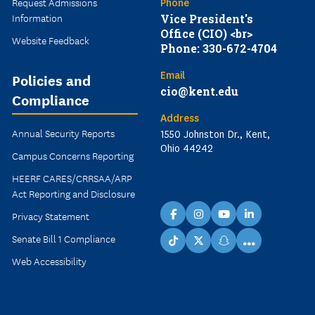
Request Admissions
Phone
Information
Vice President's
Office (CIO) <br>
Website Feedback
Phone: 330-672-4704
Email
Policies and
cio@kent.edu
Compliance
Address
Annual Security Reports
1550 Johnston Dr., Kent,
Ohio 44242
Campus Concerns Reporting
HEERF CARES/CRRSAA/ARP
Act Reporting and Disclosure
Privacy Statement
facebook
instagram
youtube
linkedin
Senate Bill 1 Compliance
...
TikTok
X
snapchat
Web Accessibility