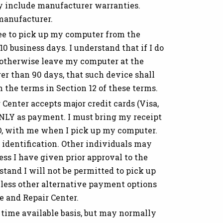
y include manufacturer warranties.
manufacturer.
ee to pick up my computer from the
 business days. I understand that if I do
 otherwise leave my computer at the
er than 90 days, that such device shall
the terms in Section 12 of these terms.
Center accepts major credit cards (Visa,
LY as payment. I must bring my receipt
D, with me when I pick up my computer.
 identification. Other individuals may
ss I have given prior approval to the
tand I will not be permitted to pick up
less other alternative payment options
 and Repair Center.
time available basis, but may normally