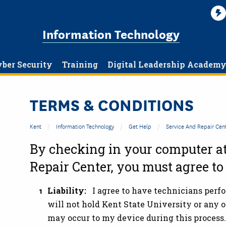
Information Technology
ber Security
Training
Digital Leadership Academ
TERMS & CONDITIONS
Kent
Information Technology
Get Help
Service And Repair Cen
By checking in your computer a
Repair Center
, you must agree to
Liability:
I agree to have technicians perf
will not hold Kent State University or any o
may occur to my device during this process