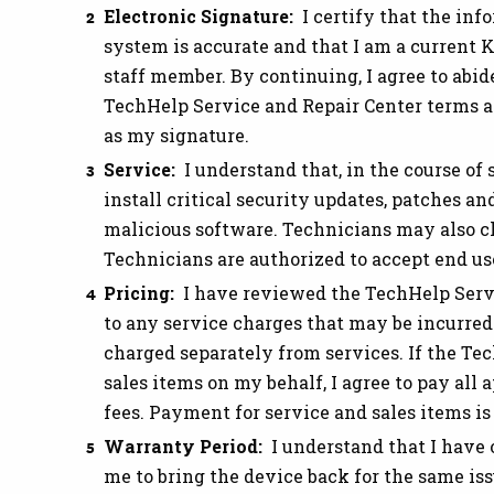
Electronic Signature:
I certify that the inf
system is accurate and that I am a current K
staff member. By continuing, I agree to abid
TechHelp Service and Repair Center terms an
as my signature.
Service:
I understand that, in the course of
install critical security updates, patches 
malicious software. Technicians may also c
Technicians are authorized to accept end u
Pricing:
I have reviewed the TechHelp Servi
to any service charges that may be incurred.
charged separately from services. If the Te
sales items on my behalf, I agree to pay all
fees. Payment for service and sales items is
Warranty Period:
I understand that I have 
me to bring the device back for the same is