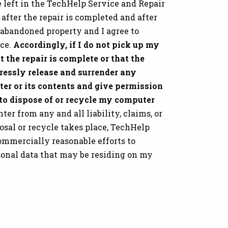
 left in the TechHelp Service and Repair
 after the repair is completed and after
 abandoned property and I agree to
ice.
Accordingly, if I do not pick up my
t the repair is complete or that the
pressly release and surrender any
er or its contents and give permission
 to dispose of or recycle my computer
er from any and all liability, claims, or
osal or recycle takes place, TechHelp
ommercially reasonable efforts to
sonal data that may be residing on my