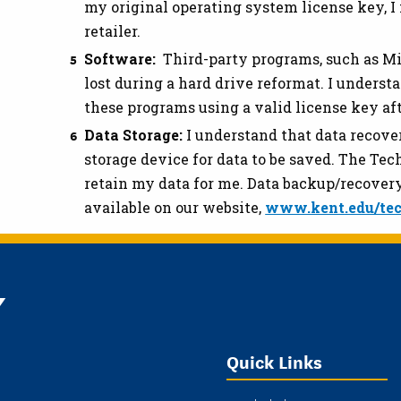
my original operating system license key, I
retailer.
Software:
Third-party programs, such as Mic
lost during a hard drive reformat. I understa
these programs using a valid license key af
Data Storage:
I understand that data recover
storage device for data to be saved. The Te
retain my data for me. Data backup/recovery
available on our website,
www.kent.edu/tec
Y
Quick Links