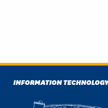
INFORMATION TECHNOLOG