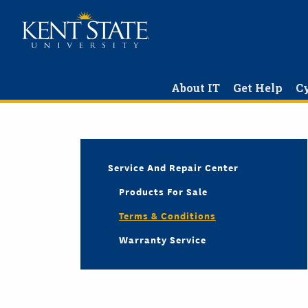
Skip
to
main
content
About IT
Get Help
Cy
Service And Repair Center
Products For Sale
Terms & Conditions
Warranty Service