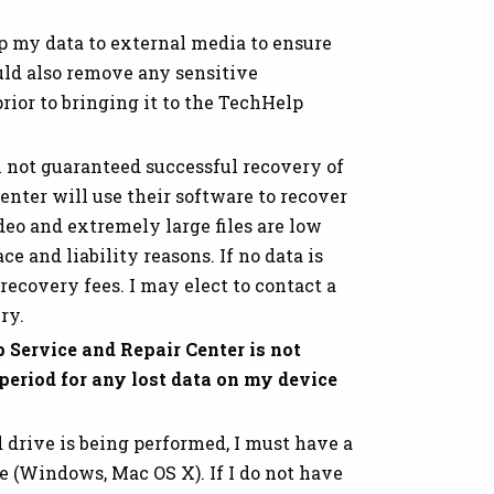
p my data to external media to ensure
ould also remove any sensitive
rior to bringing it to the TechHelp
m not guaranteed successful recovery of
nter will use their software to recover
ideo and extremely large files are low
e and liability reasons. If no data is
recovery fees. I may elect to contact a
ry.
 Service and Repair Center is not
 period for any lost data on my device
 drive is being performed, I must have a
e (Windows, Mac OS X). If I do not have