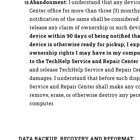
Abandonment:
I understand that any device
Center office for more than three (3) months
notification of the same shall be considered
release any claim of ownership in such dev
device within 90 days of being notified tha
device is otherwise ready for pickup, I ex
ownership rights I may have in my comput
to the TechHelp Service and Repair Center
and release TechHelp Service and Repair Cent
damages. I understand that before such disp
Service and Repair Center shall make any c
remove, erase, or otherwise destroy any per
computer.
DATA BACKUP, RECOVERY AND REFORMAT