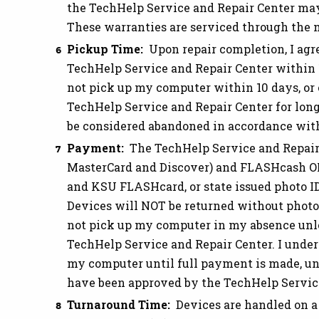
the TechHelp Service and Repair Center ma
These warranties are serviced through the 
Pickup Time:
Upon repair completion, I agr
TechHelp Service and Repair Center within 10
not pick up my computer within 10 days, or
TechHelp Service and Repair Center for long
be considered abandoned in accordance with 
Payment:
The TechHelp Service and Repair 
MasterCard and Discover) and FLASHcash ON
and KSU FLASHcard, or state issued photo I
Devices will NOT be returned without photo
not pick up my computer in my absence unle
TechHelp Service and Repair Center. I unders
my computer until full payment is made, un
have been approved by the TechHelp Service
Turnaround Time:
Devices are handled on a 