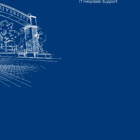
IT Helpdesk Support