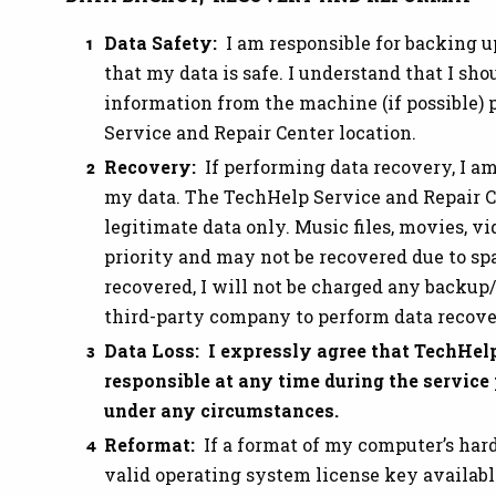
Data Safety:
I am responsible for backing u
that my data is safe. I understand that I sh
information from the machine (if possible) p
Service and Repair Center location.
Recovery:
If performing data recovery, I a
my data. The TechHelp Service and Repair Ce
legitimate data only. Music files, movies, v
priority and may not be recovered due to spac
recovered, I will not be charged any backup/
third-party company to perform data recove
Data Loss: I expressly agree that TechHelp
responsible at any time during the service
under any circumstances.
Reformat:
If a format of my computer’s hard
valid operating system license key availabl