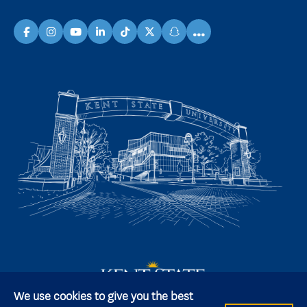
...
facebook
instagram
youtube
linkedin
TikTok
X
snapchat
We use cookies to give you the best