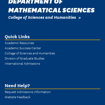
DEPARTMENT OF
MATHEMATICAL SCIENCES
College of Sciences and Humanities
Quick Links
Academic Resources
Academic Success Center
College of Sciences and Humanities
Division of Graduate Studies
International Admissions
Need Help?
Request Admissions Information
Website Feedback