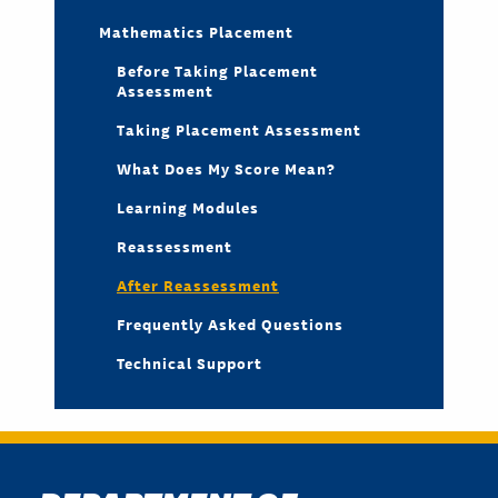
Mathematics Placement
Before Taking Placement
Assessment
Taking Placement Assessment
What Does My Score Mean?
Learning Modules
Reassessment
After Reassessment
Frequently Asked Questions
Technical Support