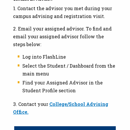
1. Contact the advisor you met during your
campus advising and registration visit.
2. Email your assigned advisor. To find and
email your assigned advisor follow the
steps below:
Log into FlashLine
Select the Student / Dashboard from the
main menu
Find your Assigned Advisor in the
Student Profile section
3. Contact your
College/School Advising
Office.