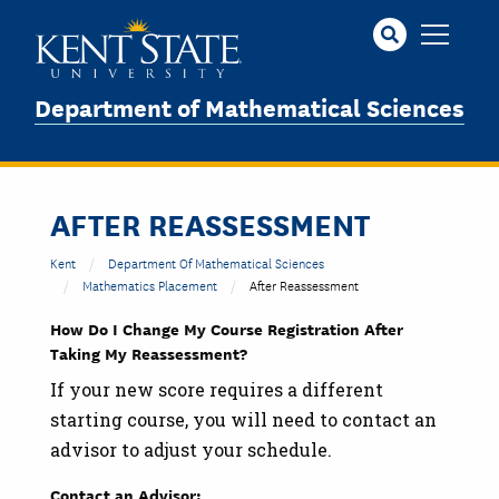
Skip
to
main
content
Department of Mathematical Sciences
AFTER REASSESSMENT
Kent
Department Of Mathematical Sciences
Mathematics Placement
After Reassessment
How Do I Change My Course Registration After
Taking My Reassessment?
If your new score requires a different
starting course, you will need to contact an
advisor to adjust your schedule.
Contact an Advisor: