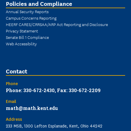
Policies and Compliance
Annual Security Reports
Campus Concerns Reporting
HEERF CARES/CRRSAA/ARP Act Reporting and Disclosure
Privacy Statement
Senate Bill 1 Compliance
Web Accessibility
Contact
Phone
Phone: 330-672-2430, Fax: 330-672-2209
Email
math@math.kent.edu
Address
233 MSB, 1300 Lefton Esplanade, Kent, Ohio 44242