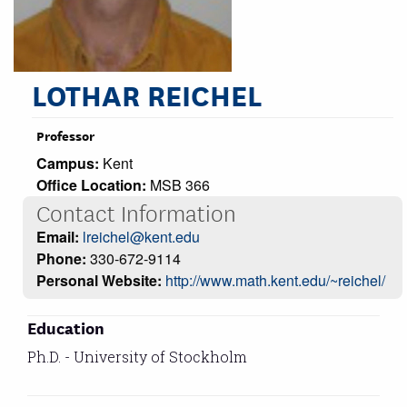
LOTHAR REICHEL
Professor
Campus:
Kent
Office Location:
MSB 366
Contact Information
Email:
lreichel@kent.edu
Phone:
330-672-9114
Personal Website:
http://www.math.kent.edu/~reichel/
Education
Ph.D. - University of Stockholm