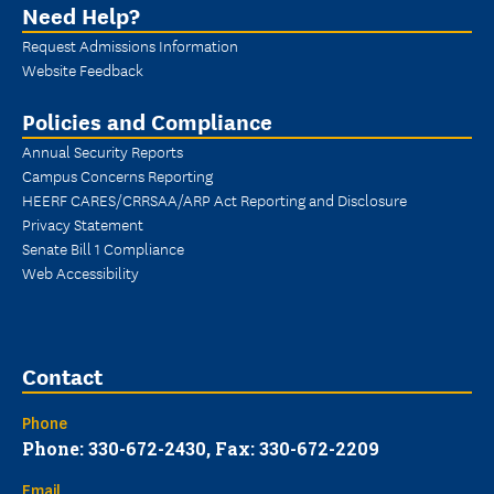
Need Help?
Request Admissions Information
Website Feedback
Policies and Compliance
Annual Security Reports
Campus Concerns Reporting
HEERF CARES/CRRSAA/ARP Act Reporting and Disclosure
Privacy Statement
Senate Bill 1 Compliance
Web Accessibility
Contact
Phone
Phone: 330-672-2430, Fax: 330-672-2209
Email