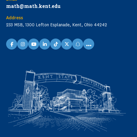
math@math.kent.edu
Address
233 MSB, 1300 Lefton Esplanade, Kent, Ohio 44242
...
facebook
instagram
youtube
linkedin
TikTok
X
snapchat