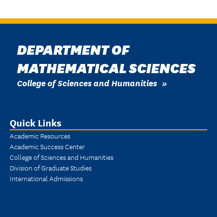
DEPARTMENT OF
MATHEMATICAL SCIENCES
College of Sciences and Humanities
Quick Links
Academic Resources
Academic Success Center
College of Sciences and Humanities
Division of Graduate Studies
International Admissions