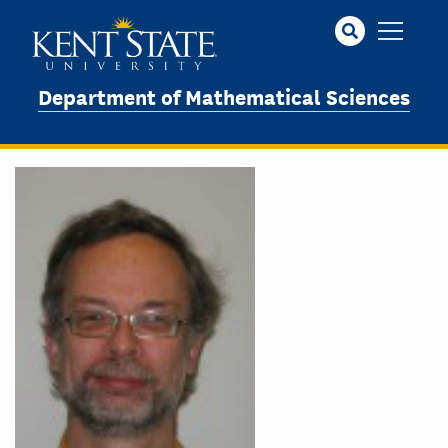
Skip
to
main
content
Department of Mathematical Sciences