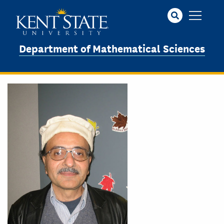
Skip
to
main
content
Department of Mathematical Sciences