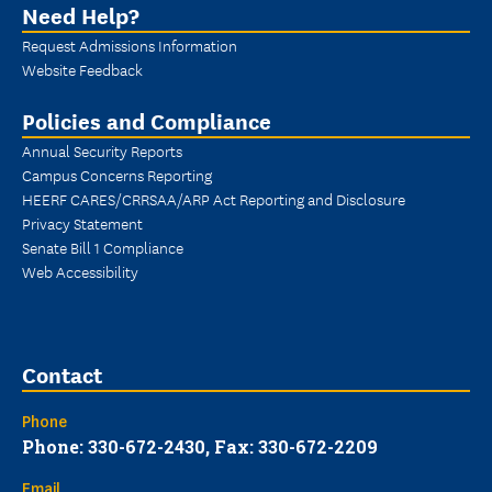
Need Help?
Request Admissions Information
Website Feedback
Policies and Compliance
Annual Security Reports
Campus Concerns Reporting
HEERF CARES/CRRSAA/ARP Act Reporting and Disclosure
Privacy Statement
Senate Bill 1 Compliance
Web Accessibility
Contact
Phone
Phone: 330-672-2430, Fax: 330-672-2209
Email