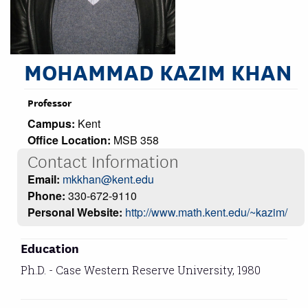
MOHAMMAD KAZIM KHAN
Professor
Campus:
Kent
Office Location:
MSB 358
Contact Information
Email:
mkkhan@kent.edu
Phone:
330-672-9110
Personal Website:
http://www.math.kent.edu/~kazim/
Education
Ph.D. - Case Western Reserve University, 1980