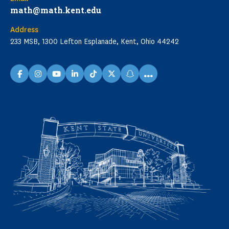
math@math.kent.edu
Address
233 MSB, 1300 Lefton Esplanade, Kent, Ohio 44242
...
facebook
instagram
youtube
linkedin
TikTok
X
snapchat