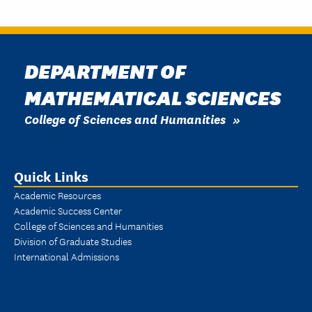
DEPARTMENT OF
MATHEMATICAL SCIENCES
College of Sciences and Humanities
Quick Links
Academic Resources
Academic Success Center
College of Sciences and Humanities
Division of Graduate Studies
International Admissions