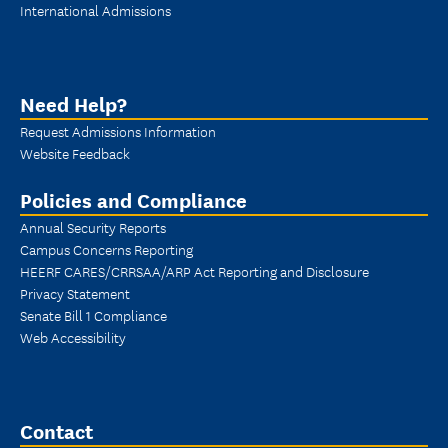
International Admissions
Need Help?
Request Admissions Information
Website Feedback
Policies and Compliance
Annual Security Reports
Campus Concerns Reporting
HEERF CARES/CRRSAA/ARP Act Reporting and Disclosure
Privacy Statement
Senate Bill 1 Compliance
Web Accessibility
Contact