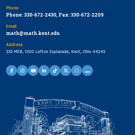
Phone
Phone: 330-672-2430, Fax: 330-672-2209
Email
math@math.kent.edu
Address
233 MSB, 1300 Lefton Esplanade, Kent, Ohio 44242
...
facebook
instagram
youtube
linkedin
TikTok
X
snapchat