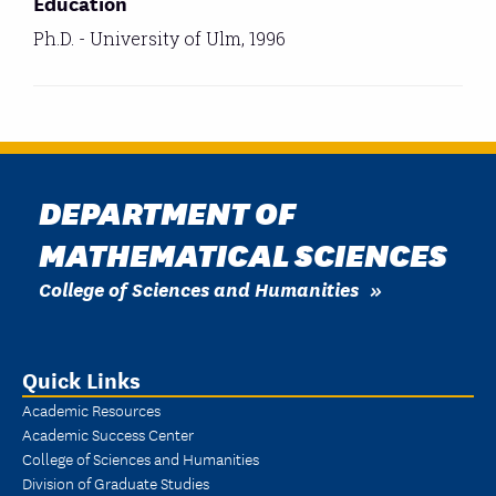
Education
Ph.D. - University of Ulm, 1996
DEPARTMENT OF
MATHEMATICAL SCIENCES
College of Sciences and Humanities
Quick Links
Academic Resources
Academic Success Center
College of Sciences and Humanities
Division of Graduate Studies