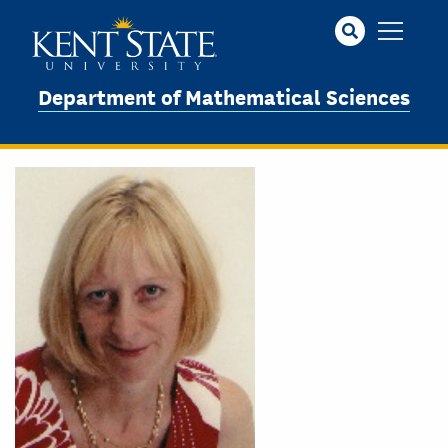
Skip
to
main
content
Department of Mathematical Sciences