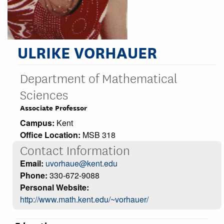
ULRIKE VORHAUER
Department of Mathematical
Sciences
Associate Professor
Campus:
Kent
Office Location:
MSB 318
Contact Information
Email:
uvorhaue@kent.edu
Phone:
330-672-9088
Personal Website:
http://www.math.kent.edu/~vorhauer/