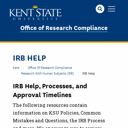
Skip
to
main
content
Office of Research Compliance
IRB HELP
Kent
Office Of Research Compliance
Research With Human Subjects (IRB)
IRB Help
IRB Help, Processes, and
Approval Timelines
The following resources contain
information on KSU Policies, Common
Mistakes and Questions, the IRB Process