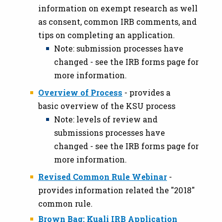
information on exempt research as well
as consent, common IRB comments, and
tips on completing an application.
Note: submission processes have
changed - see the IRB forms page for
more information.
Overview of Process
- provides a
basic overview of the KSU process
Note: levels of review and
submissions processes have
changed - see the IRB forms page for
more information.
Revised Common Rule Webinar
-
provides information related the "2018"
common rule.
Brown Bag: Kuali IRB Application