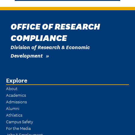
OFFICE OF RESEARCH
COMPLIANCE
Division of Research & Economic
Development
Explore
About
Academics
Admissions
Alumni
Athletics
Campus Safety
For the Media
Jobs & Employment