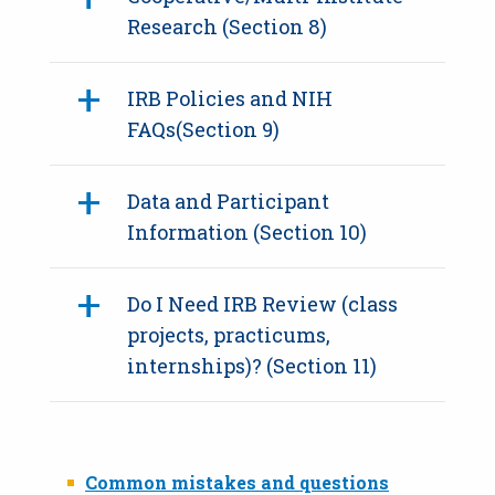
Research (Section 8)
IRB Policies and NIH
FAQs(Section 9)
Data and Participant
Information (Section 10)
Do I Need IRB Review (class
projects, practicums,
internships)? (Section 11)
Common mistakes and questions