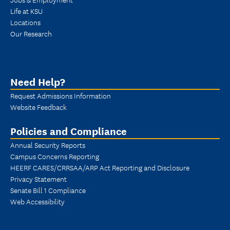
Life at KSU
Locations
Our Research
Need Help?
Request Admissions Information
Website Feedback
Policies and Compliance
Annual Security Reports
Campus Concerns Reporting
HEERF CARES/CRRSAA/ARP Act Reporting and Disclosure
Privacy Statement
Senate Bill 1 Compliance
Web Accessibility