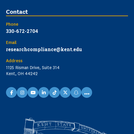
Contact
Phone
330-672-2704
Email
researchcompliance@kent.edu
Address
1125 Risman Drive, Suite 314
Kent, OH 44242
...
facebook
instagram
youtube
linkedin
TikTok
X
snapchat