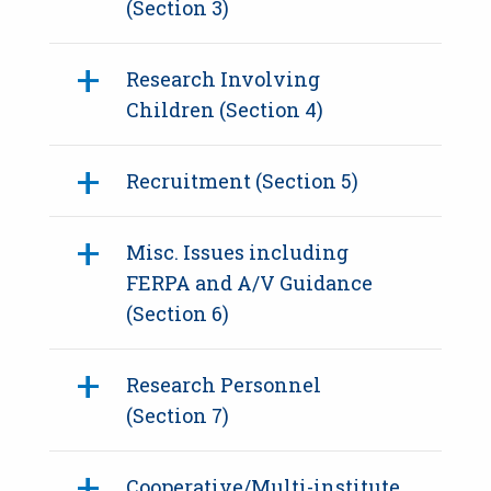
(Section 3)
Research Involving
Children (Section 4)
Recruitment (Section 5)
Misc. Issues including
FERPA and A/V Guidance
(Section 6)
Research Personnel
(Section 7)
Cooperative/Multi-institute