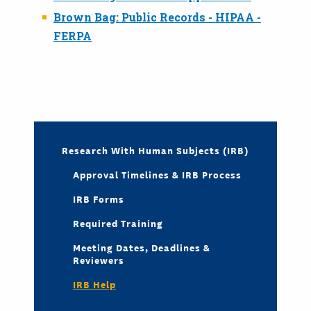
Brown Bag: Public Records - HIPAA -
FERPA
Research With Human Subjects (IRB)
Approval Timelines & IRB Process
IRB Forms
Required Training
Meeting Dates, Deadlines &
Reviewers
IRB Help