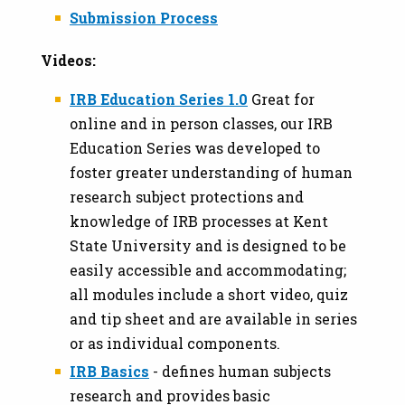
Submission Process
Videos:
IRB Education Series 1.0
Great for
online and in person classes,
our IRB
Education Series was developed to
foster greater understanding of human
research subject protections and
knowledge of IRB processes at Kent
State University and is designed to be
easily accessible and accommodating;
all modules include a short video, quiz
and tip sheet and are available in series
or as individual components.
IRB Basics
- defines human subjects
research and provides basic