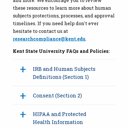
and more. We encourage you to review
these resources to learn more about human
subjects protections, processes, and approval
timelines. If you need help don't ever
hesitate to contact us at
researchcompliance@kent.edu
.
Kent State University FAQs and Policies:
IRB and Human Subjects
Definitions (Section 1)
Consent (Section 2)
HIPAA and Protected
Health Information