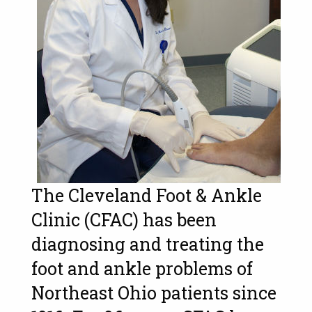
The Cleveland Foot & Ankle
Clinic (CFAC) has been
diagnosing and treating the
foot and ankle problems of
Northeast Ohio patients since