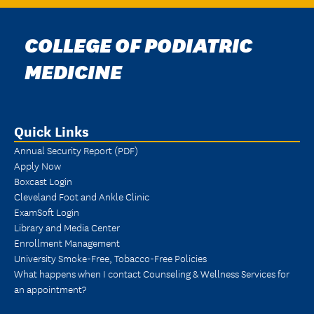
COLLEGE OF PODIATRIC
MEDICINE
Quick Links
Annual Security Report (PDF)
Apply Now
Boxcast Login
Cleveland Foot and Ankle Clinic
ExamSoft Login
Library and Media Center
Enrollment Management
University Smoke-Free, Tobacco-Free Policies
What happens when I contact Counseling & Wellness Services for
an appointment?