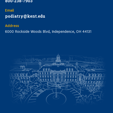
800-238-7903
Email
podiatry@kent.edu
Address
6000 Rockside Woods Blvd, Independence, OH 44131