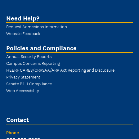
Need Help?
Request Admissions Information
Website Feedback
Policies and Compliance
Annual Security Reports
Campus Concerns Reporting
HEERF CARES/CRRSAA/ARP Act Reporting and Disclosure
Privacy Statement
Senate Bill 1 Compliance
Web Accessibility
Contact
Phone