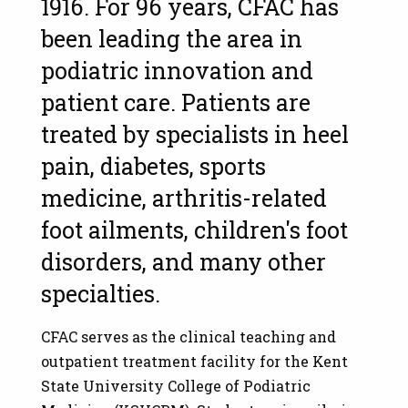
1916. For 96 years, CFAC has
been leading the area in
podiatric innovation and
patient care. Patients are
treated by specialists in heel
pain, diabetes, sports
medicine, arthritis-related
foot ailments, children's foot
disorders, and many other
specialties.
CFAC serves as the clinical teaching and
outpatient treatment facility for the Kent
State University College of Podiatric