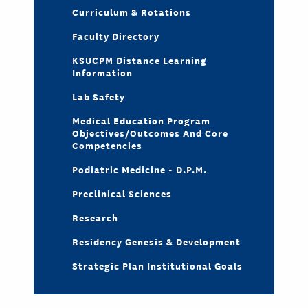
Curriculum & Rotations
Faculty Directory
KSUCPM Distance Learning
Information
Lab Safety
Medical Education Program
Objectives/Outcomes And Core
Competencies
Podiatric Medicine - D.P.M.
Preclinical Sciences
Research
Residency Genesis & Development
Strategic Plan Institutional Goals