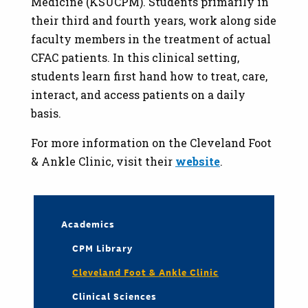
Medicine (KSUCPM). Students primarily in
their third and fourth years, work along side
faculty members in the treatment of actual
CFAC patients. In this clinical setting,
students learn first hand how to treat, care,
interact, and access patients on a daily
basis.
For more information on the Cleveland Foot
& Ankle Clinic, visit their
website
.
Academics
CPM Library
Cleveland Foot & Ankle Clinic
Clinical Sciences