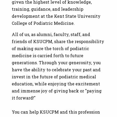
given the highest level of knowledge,
training, guidance, and leadership
development at the Kent State University
College of Podiatric Medicine.
All of us, as alumni, faculty, staff, and
friends of KSUCPM, share the responsibility
of making sure the torch of podiatric
medicine is carried forth to future
generations. Through your generosity, you
have the ability to celebrate your past and
invest in the future of podiatric medical
education, while enjoying the excitement
and immense joy of giving back or "paying
it forward!"
You can help KSUCPM and this profession