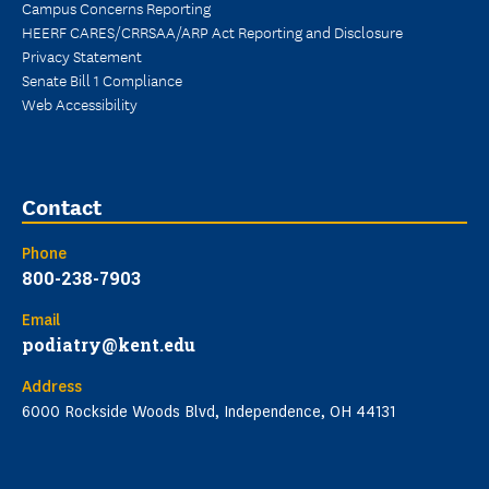
Campus Concerns Reporting
HEERF CARES/CRRSAA/ARP Act Reporting and Disclosure
Privacy Statement
Senate Bill 1 Compliance
Web Accessibility
Contact
Phone
800-238-7903
Email
podiatry@kent.edu
Address
6000 Rockside Woods Blvd, Independence, OH 44131