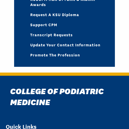
Awards
Request A KSU Diploma
Support CPM
Transcript Requests
Update Your Contact Information
Promote The Profession
COLLEGE OF PODIATRIC
MEDICINE
Quick Links