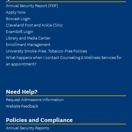
Annual Security Report (PDF)
Apply Now
Boxcast Login
Cleveland Foot and Ankle Clinic
ExamSoft Login
Library and Media Center
Enrollment Management
University Smoke-Free, Tobacco-Free Policies
What happens when I contact Counseling & Wellness Services for
an appointment?
Need Help?
Request Admissions Information
Website Feedback
Policies and Compliance
Annual Security Reports