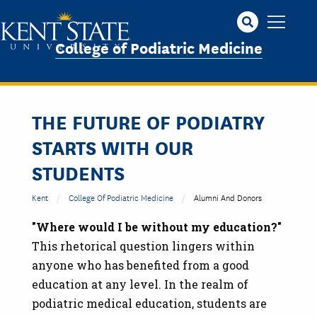
Skip
to
main
College of Podiatric Medicine
content
THE FUTURE OF PODIATRY
STARTS WITH OUR
STUDENTS
Kent
College Of Podiatric Medicine
Alumni And Donors
"Where would I be without my education?"
This rhetorical question lingers within
anyone who has benefited from a good
education at any level. In the realm of
podiatric medical education, students are