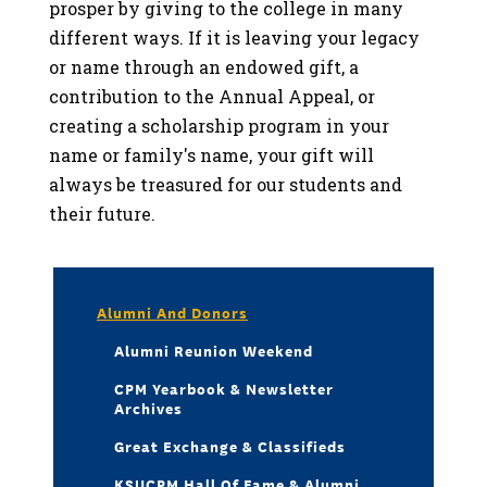
prosper by giving to the college in many
different ways. If it is leaving your legacy
or name through an endowed gift, a
contribution to the Annual Appeal, or
creating a scholarship program in your
name or family's name, your gift will
always be treasured for our students and
their future.
Alumni And Donors
Alumni Reunion Weekend
CPM Yearbook & Newsletter
Archives
Great Exchange & Classifieds
KSUCPM Hall Of Fame & Alumni