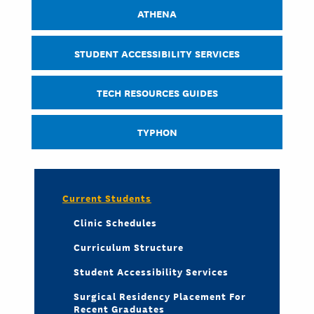
ATHENA
STUDENT ACCESSIBILITY SERVICES
TECH RESOURCES GUIDES
TYPHON
Current Students
Clinic Schedules
Curriculum Structure
Student Accessibility Services
Surgical Residency Placement For
Recent Graduates