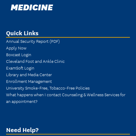
MEDICINE
Quick Links
Annual Security Report (PDF)
Apply Now
Boxcast Login
Cleveland Foot and Ankle Clinic
ExamSoft Login
Library and Media Center
Enrollment Management
University Smoke-Free, Tobacco-Free Policies
What happens when I contact Counseling & Wellness Services for
an appointment?
Need Help?