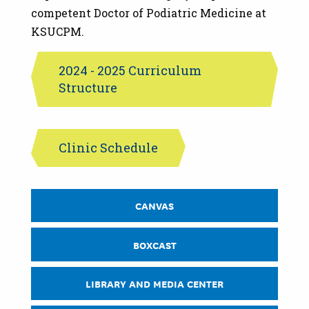
competent Doctor of Podiatric Medicine at
KSUCPM.
2024 - 2025 Curriculum
Structure
Clinic Schedule
CPM
CANVAS
CURRENT
STUDENTS
QUICK
BOXCAST
LINKS
LIBRARY AND MEDIA CENTER