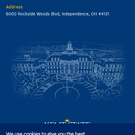
Address
6000 Rockside Woods Blvd, Independence, OH 44131
We use cookies to give you the best