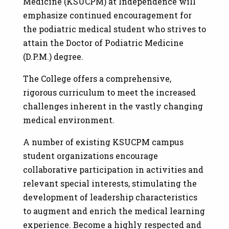
Medicine (KSUCPM) at Independence will
emphasize continued encouragement for
the podiatric medical student who strives to
attain the Doctor of Podiatric Medicine
(D.P.M.) degree.
The College offers a comprehensive,
rigorous curriculum to meet the increased
challenges inherent in the vastly changing
medical environment.
A number of existing KSUCPM campus
student organizations encourage
collaborative participation in activities and
relevant special interests, stimulating the
development of leadership characteristics
to augment and enrich the medical learning
experience. Become a highly respected and