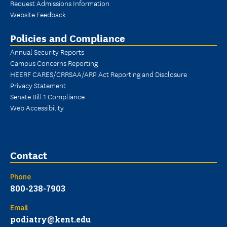
Request Admissions Information
Website Feedback
Policies and Compliance
Annual Security Reports
Campus Concerns Reporting
HEERF CARES/CRRSAA/ARP Act Reporting and Disclosure
Privacy Statement
Senate Bill 1 Compliance
Web Accessibility
Contact
Phone
800-238-7903
Email
podiatry@kent.edu