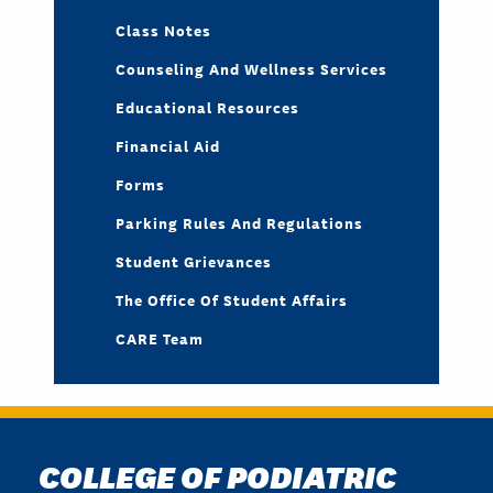
Class Notes
Counseling And Wellness Services
Educational Resources
Financial Aid
Forms
Parking Rules And Regulations
Student Grievances
The Office Of Student Affairs
CARE Team
COLLEGE OF PODIATRIC