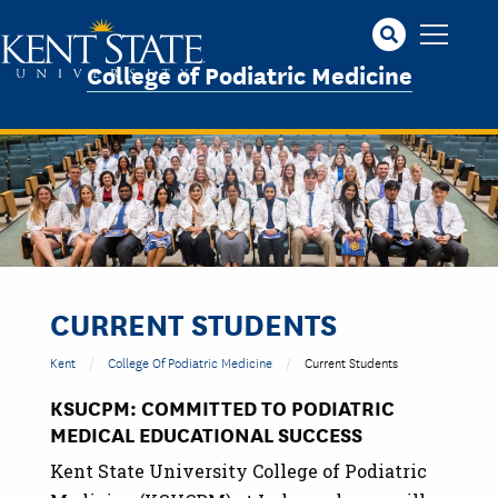
Skip
to
main
College of Podiatric Medicine
content
CURRENT STUDENTS
Kent
College Of Podiatric Medicine
Current Students
KSUCPM: COMMITTED TO PODIATRIC
MEDICAL EDUCATIONAL SUCCESS
Kent State University College of Podiatric