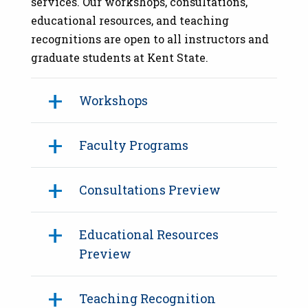
services. Our workshops, consultations,
educational resources, and teaching
recognitions are open to all instructors and
graduate students at Kent State.
Workshops
Faculty Programs
Consultations Preview
Educational Resources
Preview
Teaching Recognition