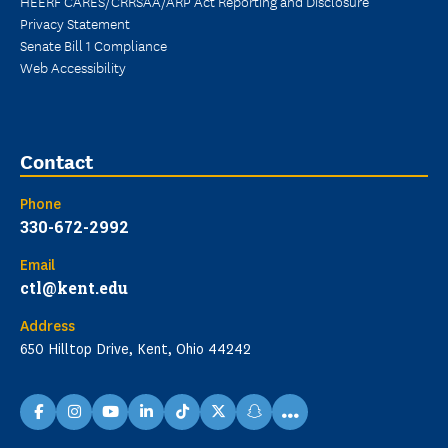
HEERF CARES/CRRSAA/ARP Act Reporting and Disclosure
Privacy Statement
Senate Bill 1 Compliance
Web Accessibility
Contact
Phone
330-672-2992
Email
ctl@kent.edu
Address
650 Hilltop Drive, Kent, Ohio 44242
...
facebook
instagram
youtube
linkedin
TikTok
X
snapchat