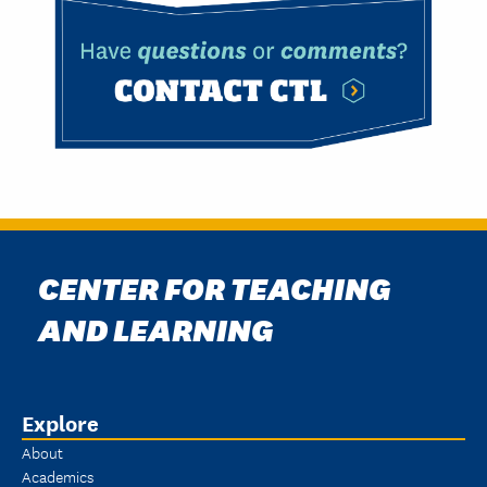
CENTER FOR TEACHING
AND LEARNING
Explore
About
Academics