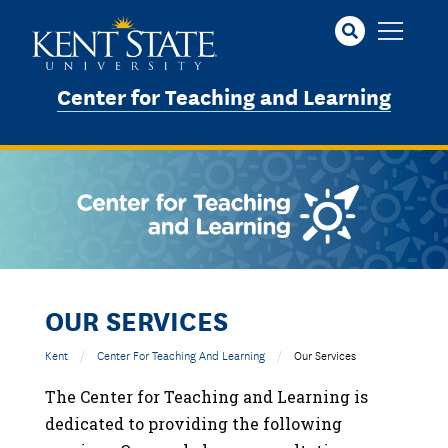
Skip
to
main
content
Center for Teaching and Learning
OUR SERVICES
Kent
Center For Teaching And Learning
Our Services
The Center for Teaching and Learning is
dedicated to providing the following