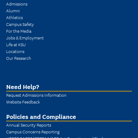
Admissions
Alumni
Athletics
Campus Safety
For the Media
Jobs & Employment
Life at KSU
Locations
Our Research
Need Help?
Request Admissions Information
Website Feedback
Policies and Compliance
Annual Security Reports
Campus Concerns Reporting