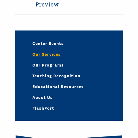
Preview
Center Events
Our Services
Our Programs
Teaching Recognition
Educational Resources
About Us
FlashPort