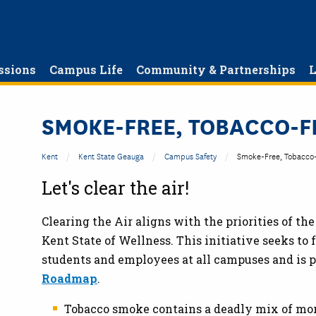
ssions
Campus Life
Community & Partnerships
L
SMOKE-FREE, TOBACCO-F
Kent
Kent State Geauga
Campus Safety
Smoke-Free, Tobacco-
Let's clear the air!
Clearing the Air aligns with the priorities of th
Kent State of Wellness. This initiative seeks to 
students and employees at all campuses and is pa
Roadmap
.
Tobacco smoke contains a deadly mix of mor