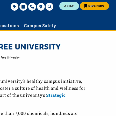
APPLY
GIVE NOW
ocations
Campus Safety
REE UNIVERSITY
Free University
e university’s healthy campus initiative,
foster a culture of health and wellness for
rt of the university’s
Strategic
e than 7,000 chemicals; hundreds are