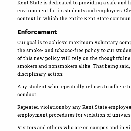
Kent State is dedicated to providing a safe and 
environment for its students and employees. Clea
context in which the entire Kent State communi
Enforcement
Our goal is to achieve maximum voluntary com
the smoke- and tobacco-free policy to our studen
of this new policy will rely on the thoughtfulne
smokers and nonsmokers alike. That being said, v
disciplinary action:
Any student who repeatedly refuses to adhere to
conduct.
Repeated violations by any Kent State employee
employment procedures for violation of univers
Visitors and others who are on campus and in vi