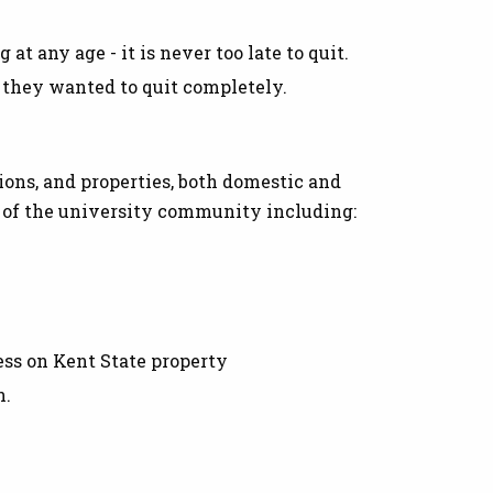
at any age - it is never too late to quit.
 they wanted to quit completely.
ions, and properties, both domestic and
s of the university community including:
ess on Kent State property
n.