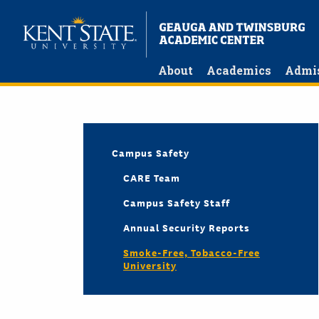
Skip
to
main
content
About
Academics
Admi
Campus Safety
CARE Team
Campus Safety Staff
Annual Security Reports
Smoke-Free, Tobacco-Free
University