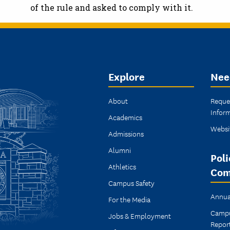
of the rule and asked to comply with it.
Explore
Nee
About
Reque
Infor
Academics
Websi
Admissions
Alumni
Poli
Athletics
Com
Campus Safety
Annua
For the Media
Campu
Jobs & Employment
Repor