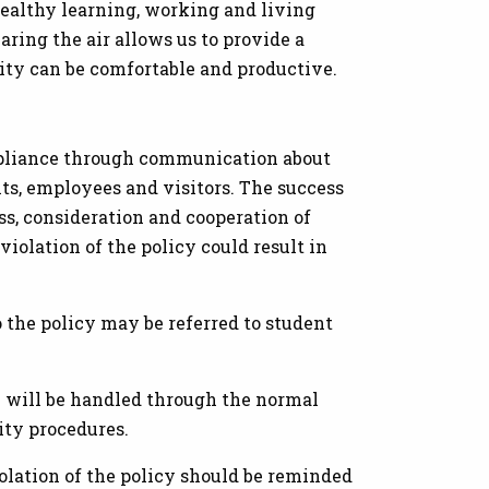
healthy learning, working and living
ring the air allows us to provide a
ty can be comfortable and productive.
pliance through communication about
ts, employees and visitors. The success
ss, consideration and cooperation of
iolation of the policy could result in
 the policy may be referred to student
 will be handled through the normal
ity procedures.
olation of the policy should be reminded