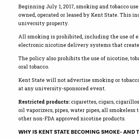
Beginning July 1, 2017, smoking and tobacco use
owned, operated or leased by Kent State. This i
university property.
All smoking is prohibited, including the use of 
electronic nicotine delivery systems that create
The policy also prohibits the use of nicotine, to
oral tobacco.
Kent State will not advertise smoking or tobacc
at any university-sponsored event.
Restricted products:
cigarettes, cigars, cigarillo
oil vaporizers, pipes, water pipes, all smokeless to
other non-FDA approved nicotine products.
WHY IS KENT STATE BECOMING SMOKE- AND 