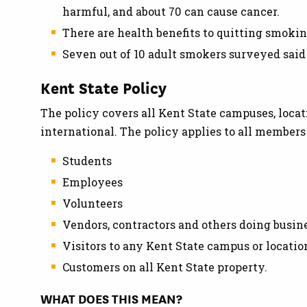
harmful, and about 70 can cause cancer.
There are health benefits to quitting smoking 
Seven out of 10 adult smokers surveyed said
Kent State Policy
The policy covers all Kent State campuses, locat
international. The policy applies to all member
Students
Employees
Volunteers
Vendors, contractors and others doing busin
Visitors to any Kent State campus or locatio
Customers on all Kent State property.
WHAT DOES THIS MEAN?