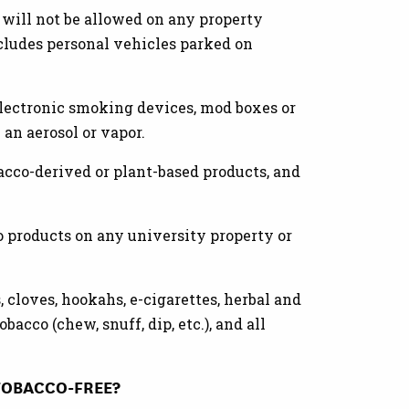
 will not be allowed on any property
ncludes personal vehicles parked on
electronic smoking devices, mod boxes or
 an aerosol or vapor.
bacco-derived or plant-based products, and
o products on any university property or
s, cloves, hookahs, e-cigarettes, herbal and
bacco (chew, snuff, dip, etc.), and all
TOBACCO-FREE?