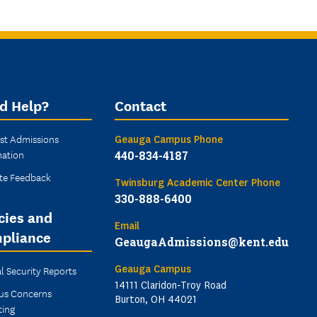
d Help?
Contact
st Admissions
Geauga Campus Phone
mation
440-834-4187
te Feedback
Twinsburg Academic Center Phone
330-888-6400
cies and
Email
pliance
GeaugaAdmissions@kent.edu
Geauga Campus
l Security Reports
14111 Claridon-Troy Road
s Concerns
Burton, OH 44021
ting