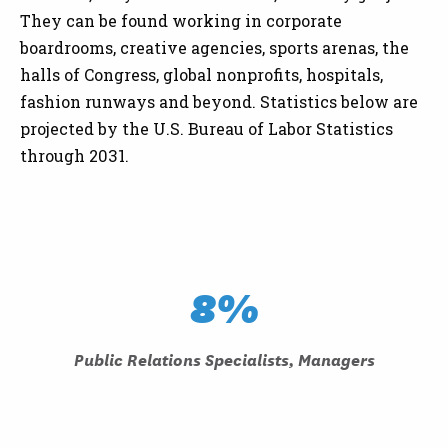
They can be found working in corporate
boardrooms, creative agencies, sports arenas, the
halls of Congress, global nonprofits, hospitals,
fashion runways and beyond. Statistics below are
projected by the U.S. Bureau of Labor Statistics
through 2031.
8%
Public Relations Specialists, Managers