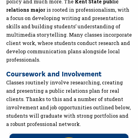
policy and much more. The
Kent State public
relations major
is rooted in professionalism, with
a focus on developing writing and presentation
skills and building students’ understanding of
multimedia storytelling. Many classes incorporate
client work, where students conduct research and
develop communication plans alongside local
professionals.
Coursework and Involvement
Classes routinely involve researching, creating
and presenting a public relations plan for real
clients. Thanks to this and a number of student
involvement and job opportunities outlined below,
students will graduate with strong portfolios and
a robust professional network.