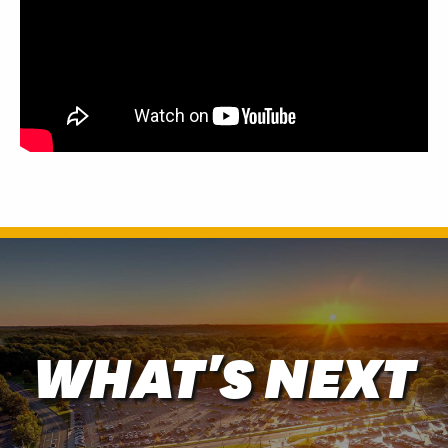
WHAT'S NEXT