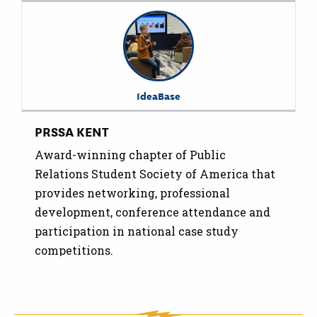
IdeaBase
PRSSA KENT
Award-winning chapter of Public
Relations Student Society of America that
provides networking, professional
development, conference attendance and
participation in national case study
competitions.