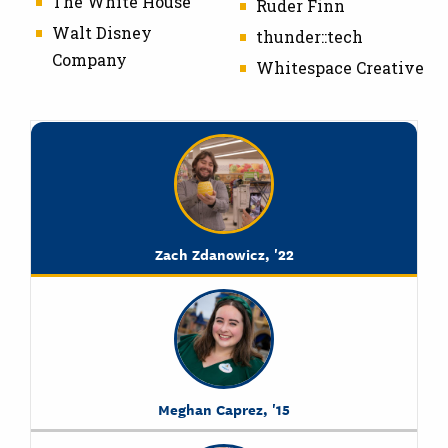
The White House
Ruder Finn
Walt Disney
thunder::tech
Company
Whitespace Creative
Zach Zdanowicz, '22
Meghan Caprez, '15