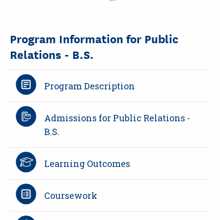
Program Information for Public
Relations - B.S.
Program Description
Admissions for Public Relations -
B.S.
Learning Outcomes
Coursework