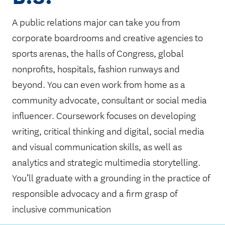
A public relations major can take you from
corporate boardrooms and creative agencies to
sports arenas, the halls of Congress, global
nonprofits, hospitals, fashion runways and
beyond. You can even work from home as a
community advocate, consultant or social media
influencer. Coursework focuses on developing
writing, critical thinking and digital, social media
and visual communication skills, as well as
analytics and strategic multimedia storytelling.
You’ll graduate with a grounding in the practice of
responsible advocacy and a firm grasp of
inclusive communication