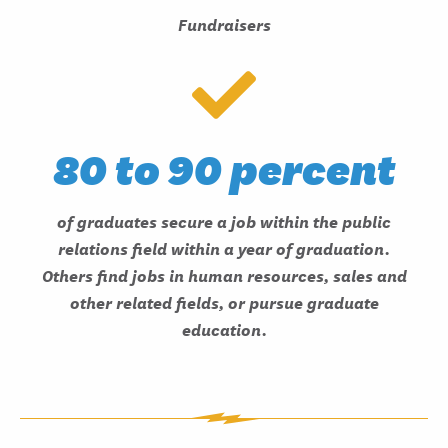
Fundraisers
80 to 90 percent
of graduates secure a job within the public
relations field within a year of graduation.
Others find jobs in human resources, sales and
other related fields, or pursue graduate
education.