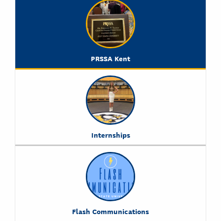
PRSSA Kent
Internships
Flash Communications