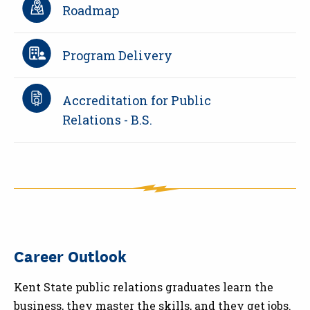
Roadmap
Program Delivery
Accreditation for Public
Relations - B.S.
Career Outlook
Kent State public relations graduates learn the
business, they master the skills, and they get jobs.