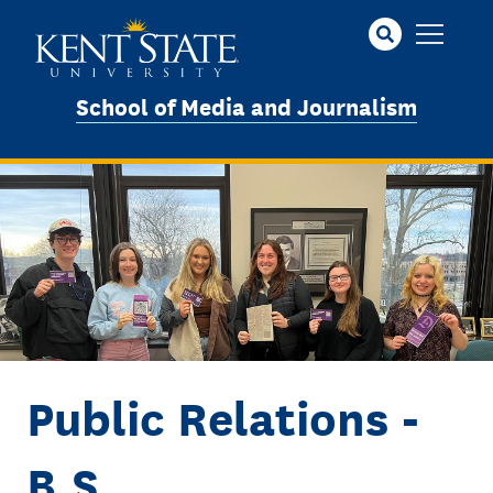
Skip
to
main
content
School of Media and Journalism
Image
Public Relations -
B.S.