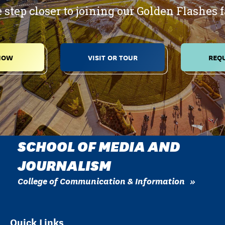
 step closer to joining our Golden Flashes 
NOW
VISIT OR TOUR
REQU
SCHOOL OF MEDIA AND
JOURNALISM
College of Communication & Information
Quick Links