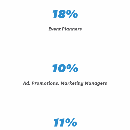
18%
Event Planners
10%
Ad, Promotions, Marketing Managers
11%