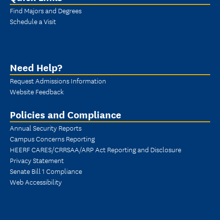
Find Majors and Degrees
Schedule a Visit
Need Help?
Request Admissions Information
Website Feedback
Policies and Compliance
Annual Security Reports
Campus Concerns Reporting
HEERF CARES/CRRSAA/ARP Act Reporting and Disclosure
Privacy Statement
Senate Bill 1 Compliance
Web Accessibility