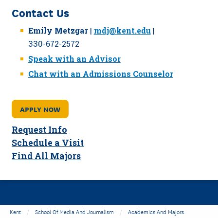
Contact Us
Emily Metzgar
|
mdj@kent.edu
|
330-672-2572
Speak with an Advisor
Chat with an Admissions Counselor
APPLY NOW
Request Info
Schedule a Visit
Find All Majors
Kent
School Of Media And Journalism
Academics And Majors