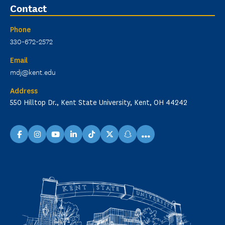
Contact
Phone
330-672-2572
Email
mdj@kent.edu
Address
550 Hilltop Dr., Kent State University, Kent, OH 44242
...
facebook
instagram
youtube
linkedin
TikTok
X
snapchat