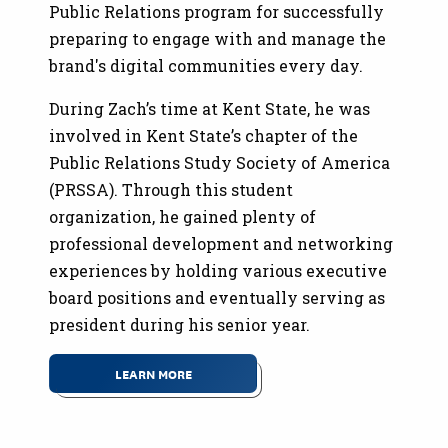
Public Relations program for successfully
preparing to engage with and manage the
brand's digital communities every day.
During Zach’s time at Kent State, he was
involved in Kent State’s chapter of the
Public Relations Study Society of America
(PRSSA). Through this student
organization, he gained plenty of
professional development and networking
experiences by holding various executive
board positions and eventually serving as
president during his senior year.
LEARN MORE