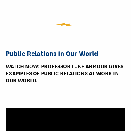
Public Relations in Our World
WATCH NOW: PROFESSOR LUKE ARMOUR GIVES
EXAMPLES OF PUBLIC RELATIONS AT WORK IN
OUR WORLD.