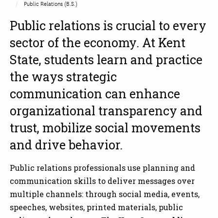
Public Relations (B.S.)
Public relations is crucial to every
sector of the economy. At Kent
State, students learn and practice
the ways strategic
communication can enhance
organizational transparency and
trust, mobilize social movements
and drive behavior.
Public relations professionals use planning and
communication skills to deliver messages over
multiple channels: through social media, events,
speeches, websites, printed materials, public