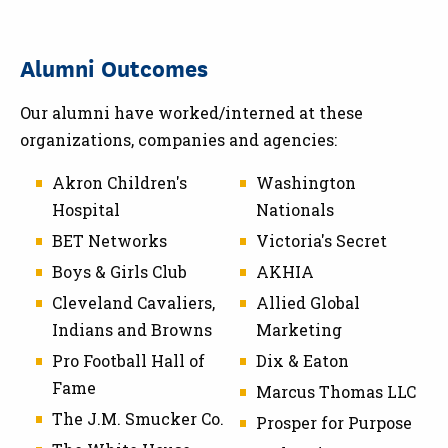
Alumni Outcomes
Our alumni have worked/interned at these
organizations, companies and agencies:
Akron Children's
Washington
Hospital
Nationals
BET Networks
Victoria's Secret
Boys & Girls Club
AKHIA
Cleveland Cavaliers,
Allied Global
Indians and Browns
Marketing
Pro Football Hall of
Dix & Eaton
Fame
Marcus Thomas LLC
The J.M. Smucker Co.
Prosper for Purpose