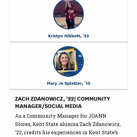
Kristyn Hibbett, '23
Mary Jo Spletzer, '10
ZACH ZDANOWICZ, '22| COMMUNITY
MANAGER/SOCIAL MEDIA
As a Community Manager for JOANN
Stores, Kent State alumna Zach Zdanowicz,
‘22, credits his experiences in Kent State’s