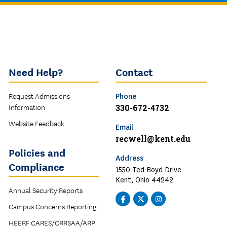
Need Help?
Contact
Request Admissions
Phone
Information
330-672-4732
Website Feedback
Email
recwell@kent.edu
Policies and
Address
Compliance
1550 Ted Boyd Drive
Kent, Ohio 44242
Annual Security Reports
Facebook
Twitter
Instagram
Campus Concerns Reporting
-
-
-
SRWC
SRWC
SRWC
HEERF CARES/CRRSAA/ARP