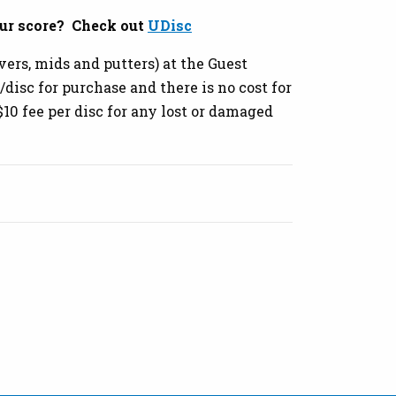
ur score? Check out
UDisc
vers, mids and putters) at the Guest
disc for purchase and there is no cost for
 $10 fee per disc for any lost or damaged