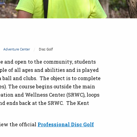
Adventure Center
Disc Golf
ree and open to the community, students
ople of all ages and abilities and is played
 a ball and clubs. The object is to complete
es). The course begins outside the main
eation and Wellness Center (SRWC), loops
 and ends back at the SRWC. The Kent
iew the official
Professional Disc Golf