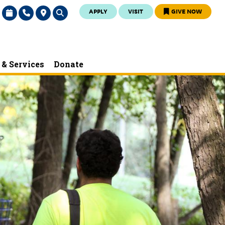
APPLY
VISIT
GIVE NOW
& Services
Donate