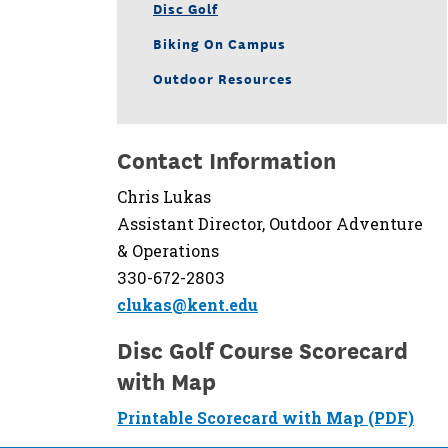
Disc Golf
Biking On Campus
Outdoor Resources
Contact Information
Chris Lukas
Assistant Director, Outdoor Adventure
& Operations
330-672-2803
clukas@kent.edu
Disc Golf Course Scorecard
with Map
Printable Scorecard with Map (PDF)