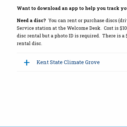
Want to download an app to help you track yo
Need a disc?
You can rent or purchase discs (dri
Service station at the Welcome Desk. Cost is $10/
disc rental but a photo ID is required. There is a
rental disc.
Kent State Climate Grove