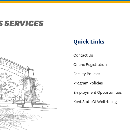
 SERVICES
Quick Links
Contact Us
Online Registration
Facility Policies
Program Policies
Employment Opportunities
Kent State Of Well-being