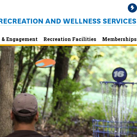
RECREATION AND WELLNESS SERVICES
 & Engagement
Recreation Facilities
Memberships 