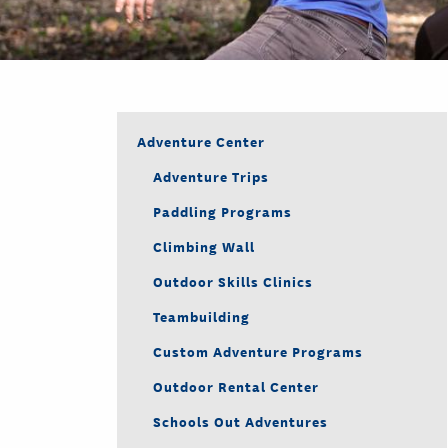
Adventure Center
Adventure Trips
Paddling Programs
Climbing Wall
Outdoor Skills Clinics
Teambuilding
Custom Adventure Programs
Outdoor Rental Center
Schools Out Adventures