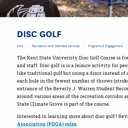
DISC GOLF
Kent
Recreation And Wellness Services
Programs & Engagement
The Kent State University Disc Golf Course is f
and staff. Disc golf is is a leisure activity for pe
like traditional golf but using a discs instead of
each hole in the fewest number of throws (strok
entrance of the Beverly J. Warren Student Recr
around various areas of the recreation corridor
State Climate Grove is part of the course.
Interested in learning more about disc golf? Rev
Association (PDGA) rules
.