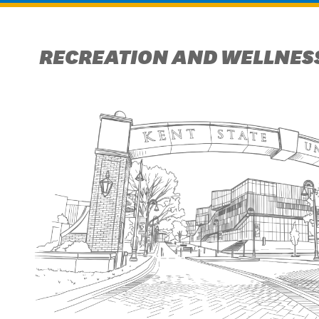
RECREATION AND WELLNESS