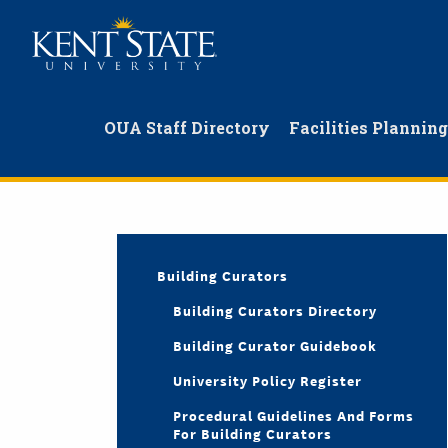
Skip
to
main
content
OUA Staff Directory
Facilities Plannin
Building Curators
Building Curators Directory
Building Curator Guidebook
University Policy Register
Procedural Guidelines And Forms
For Building Curators