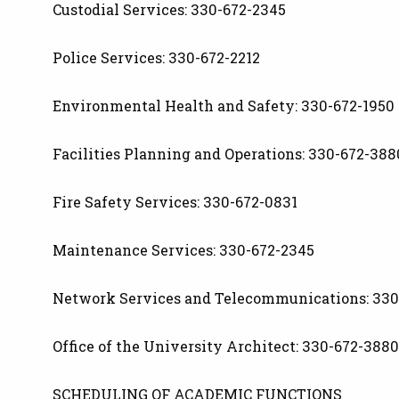
Custodial Services: 330-672-2345
Police Services: 330-672-2212
Environmental Health and Safety: 330-672-1950
Facilities Planning and Operations: 330-672-388
Fire Safety Services: 330-672-0831
Maintenance Services: 330-672-2345
Network Services and Telecommunications: 330
Office of the University Architect: 330-672-3880
SCHEDULING OF ACADEMIC FUNCTIONS