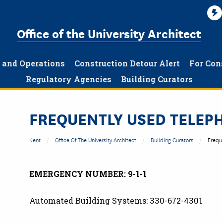
Office of the University Architect
g and Operations
Construction Detour Alert
For Con
Regulatory Agencies
Building Curators
FREQUENTLY USED TELE
Kent
Office Of The University Architect
Building Curators
Frequ
EMERGENCY NUMBER: 9-1-1
Automated Building Systems: 330-672-4301