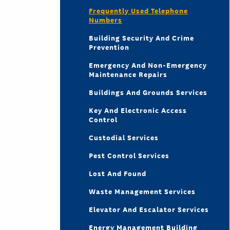
Frequently Used Telephone
Numbers
Building Security And Crime
Prevention
Emergency And Non-Emergency
Maintenance Repairs
Buildings And Grounds Services
Key And Electronic Access
Control
Custodial Services
Pest Control Services
Lost And Found
Waste Management Services
Elevator And Escalator Services
Energy Management Building