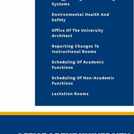
Systems
Environmental Health And
Safety
Office Of The University
Architect
Reporting Changes To
Instructional Rooms
Scheduling Of Academic
Functions
Scheduling Of Non-Academic
Functions
Lactation Rooms