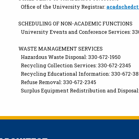
Office of the University Registrar:
acadschedct
SCHEDULING OF NON-ACADEMIC FUNCTIONS
University Events and Conference Services: 33
WASTE MANAGEMENT SERVICES
Hazardous Waste Disposal: 330-672-1950
Recycling Collection Services: 330-672-2345
Recycling Educational Information: 330-672-3
Refuse Removal: 330-672-2345
Surplus Equipment Redistribution and Disposal