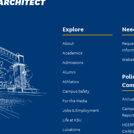
 ARCHITECT
Explore
Nee
About
Reque
Inform
Academics
Websi
Admissions
Alumni
Poli
Athletics
Com
Campus Safety
Annual
For the Media
Campu
Jobs & Employment
Report
Life at KSU
HEER
Locations
CARES