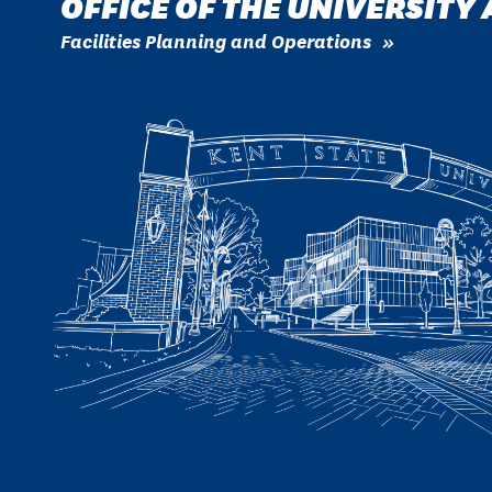
OFFICE OF THE UNIVERSITY
Facilities Planning and Operations