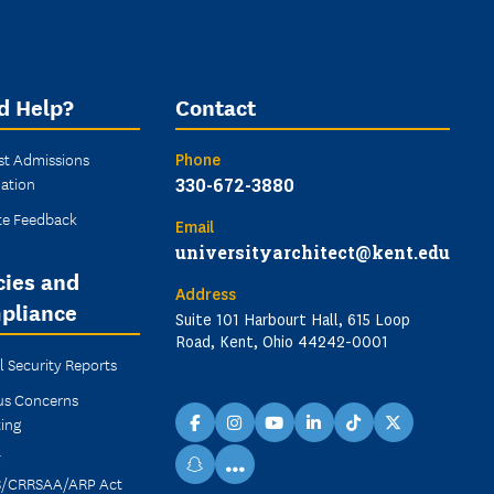
d Help?
Contact
st Admissions
Phone
ation
330-672-3880
te Feedback
Email
universityarchitect@kent.edu
cies and
Address
pliance
Suite 101 Harbourt Hall, 615 Loop
Road, Kent, Ohio 44242-0001
 Security Reports
s Concerns
ing
facebook
instagram
youtube
linkedin
TikTok
X
F
...
snapchat
/CRRSAA/ARP Act