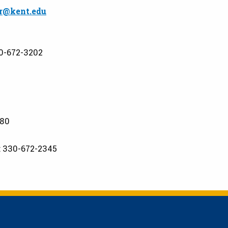
r@kent.edu
0-672-3202
880
: 330-672-2345