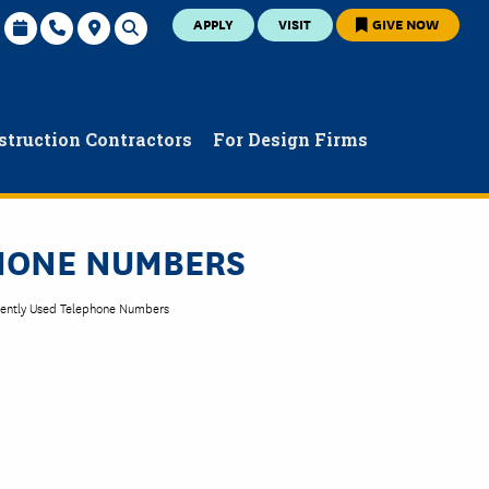
APPLY
VISIT
GIVE NOW
struction Contractors
For Design Firms
PHONE NUMBERS
ently Used Telephone Numbers