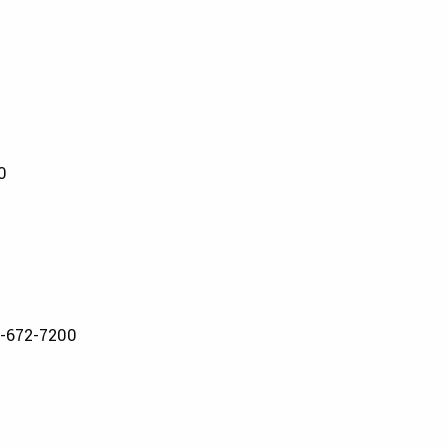
0
-672-7200