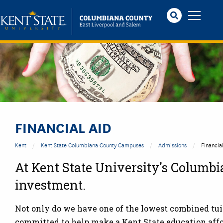
Skip
to
main
content
Image
FINANCIAL AID
Kent
Kent State Columbiana County Campuses
Admissions
Financia
At Kent State University's Columbi
investment.
Not only do we have one of the lowest combined tuiti
committed to help make a Kent State education affor