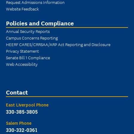
Request Admissions Information
Website Feedback
Policies and Compliance
Annual Security Reports
Campus Concerns Reporting
HEERF CARES/CRRSAA/ARP Act Reporting and Disclosure
Privacy Statement
Senate Bill 1 Compliance
Web Accessibility
Contact
East Liverpool Phone
330-385-3805
Salem Phone
330-332-0361