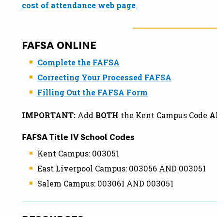
cost of attendance web page
.
FAFSA ONLINE
Complete the FAFSA
Correcting Your Processed FAFSA
Filling Out the FAFSA Form
IMPORTANT:
Add
BOTH
the Kent Campus Code
A
FAFSA Title IV School Codes
Kent Campus: 003051
East Liverpool Campus: 003056 AND 003051
Salem Campus: 003061 AND 003051