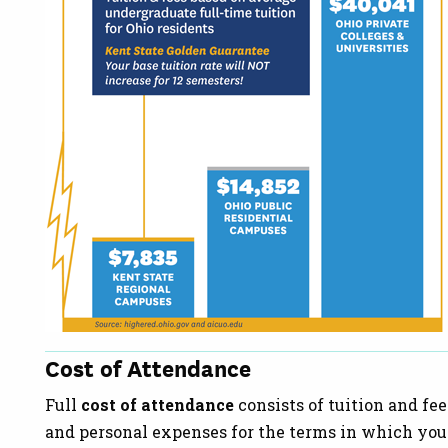
Cost of Attendance
Full
cost of attendance
consists of tuition and fee
and personal expenses for the terms in which you p