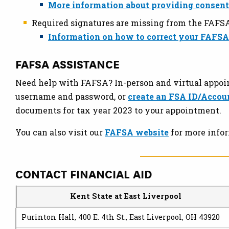
More information about providing consent
Required signatures are missing from the FAFS
Information on how to correct your FAFSA
FAFSA ASSISTANCE
Need help with FAFSA? In-person and virtual appoin
username and password, or
create an FSA ID/Accou
documents for tax year 2023 to your appointment.
You can also visit our
FAFSA website
for more infor
CONTACT FINANCIAL AID
Kent State at East Liverpool
Purinton Hall, 400 E. 4th St., East Liverpool, OH 4392