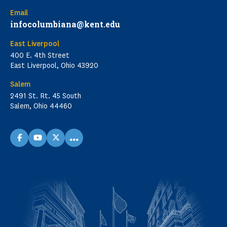
Email
infocolumbiana@kent.edu
East Liverpool
400 E. 4th Street
East Liverpool, Ohio 43920
Salem
2491 St. Rt. 45 South
Salem, Ohio 44460
...
facebook
youtube
X