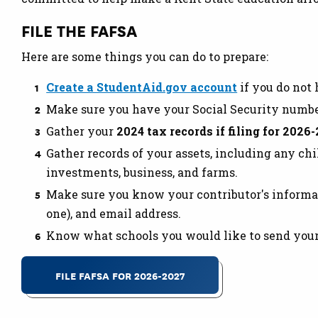
FILE THE FAFSA
Here are some things you can do to prepare:
Create a StudentAid.gov account
if you do not
Make sure you have your Social Security number 
Gather your
2024 tax records if filing for 2026-
Gather records of your assets, including any ch
investments, business, and farms.
Make sure you know your contributor's informati
one), and email address.
Know what schools you would like to send your F
FILE FAFSA FOR 2026-2027