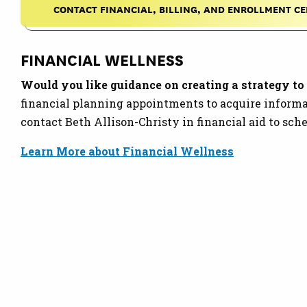
CONTACT FINANCIAL, BILLING, AND ENROLLMENT C
FINANCIAL WELLNESS
Would you like guidance on creating a strategy to 
financial planning appointments to acquire informa
contact Beth Allison-Christy in financial aid to sc
Learn More about Financial Wellness