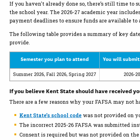
If you haven't already done so, there’s still time to
the school year. The 2026-27 academic year include
payment deadlines to ensure funds are available to a
The following table provides a summary of key date
provide.
Semester you plan to attend
You will submit
Summer 2026, Fall 2026, Spring 2027
2026-2
If you believe Kent State should have received y
There are a few reasons why your FAFSA may not ha
Kent State’s school code
was not provided on y
The incorrect 2025-26 FAFSA was submitted ins
Consent is required but was not provided on th