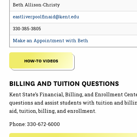
Beth Allison-Christy
eastliverpoolfinaid@kent.edu
330-385-3805
Make an Appointment with Beth
HOW-TO VIDEOS
BILLING AND TUITION QUESTIONS
Kent State’s Financial, Billing, and Enrollment Cent
questions and assist students with tuition and bill
aid, tuition, billing, and enrollment.
Phone: 330-672-6000