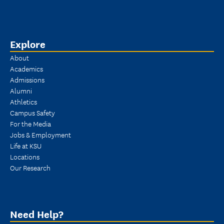
Explore
About
Academics
Admissions
Alumni
Athletics
Campus Safety
For the Media
Jobs & Employment
Life at KSU
Locations
Our Research
Need Help?