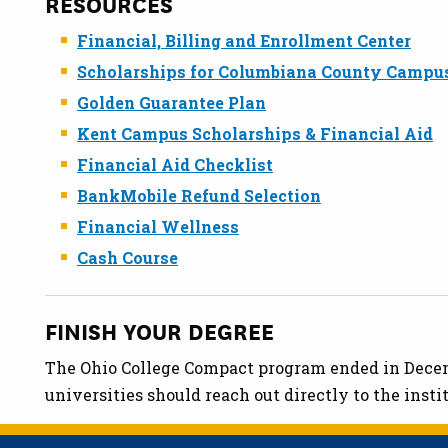
RESOURCES
Financial, Billing and Enrollment Center
Scholarships for Columbiana County Campu
Golden Guarantee Plan
Kent Campus Scholarships & Financial Aid
Financial Aid Checklist
BankMobile Refund Selection
Financial Wellness
Cash Course
FINISH YOUR DEGREE
The Ohio College Compact program ended in Decemb
universities should reach out directly to the insti