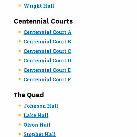
Wright Hall
Centennial Courts
Centennial Court A
Centennial Court B
Centennial Court C
Centennial Court D
Centennial Court E
Centennial Court F
The Quad
Johnson Hall
Lake Hall
Olson Hall
Stopher Hall