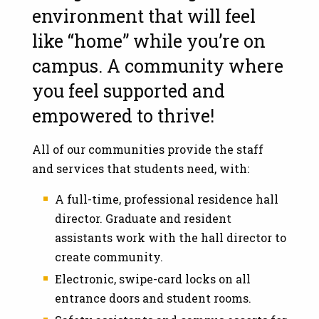
environment that will feel
like “home” while you’re on
campus. A community where
you feel supported and
empowered to thrive!
All of our communities provide the staff
and services that students need, with:
A full-time, professional residence hall
director. Graduate and resident
assistants work with the hall director to
create community.
Electronic, swipe-card locks on all
entrance doors and student rooms.