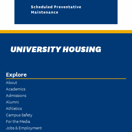
Scheduled Preventative
Maintenance
UNIVERSITY HOUSING
Explore
About
Academics
Admissions
Alumni
Athletics
Campus Safety
For the Media
Jobs & Employment