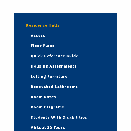
Residence Halls
Access
Floor Plans
Quick Reference Guide
Housing Assignments
Lofting Furniture
Renovated Bathrooms
Room Rates
Room Diagrams
Students With Disabilities
Virtual 3D Tours