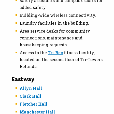
Safety assistants and campus escorts for
added safety.
Building-wide wireless connectivity.
Laundry facilities in the building.
Area service desks for community
connections, maintenance and
housekeeping requests.
Access to the
Tri-Rec
fitness facility,
located on the second floor of Tri-Towers
Rotunda.
Eastway
Allyn Hall
Clark Hall
Fletcher Hall
Manchester Hall