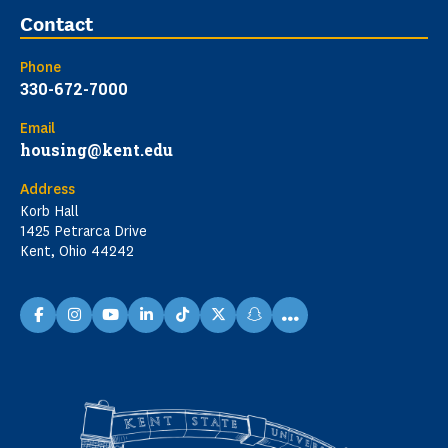
Contact
Phone
330-672-7000
Email
housing@kent.edu
Address
Korb Hall
1425 Petrarca Drive
Kent, Ohio 44242
...
facebook
instagram
youtube
linkedin
TikTok
X
snapchat