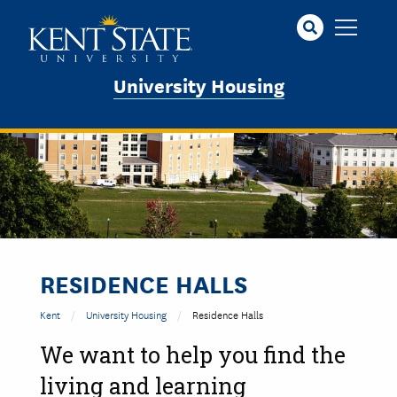
Skip
to
main
content
University Housing
RESIDENCE HALLS
Kent
University Housing
Residence Halls
We want to help you find the
living and learning