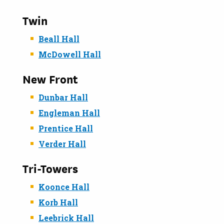
Twin
Beall Hall
McDowell Hall
New Front
Dunbar Hall
Engleman Hall
Prentice Hall
Verder Hall
Tri-Towers
Koonce Hall
Korb Hall
Leebrick Hall