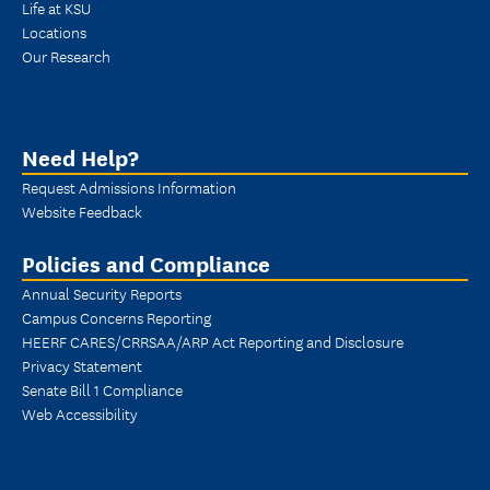
Life at KSU
Locations
Our Research
Need Help?
Request Admissions Information
Website Feedback
Policies and Compliance
Annual Security Reports
Campus Concerns Reporting
HEERF CARES/CRRSAA/ARP Act Reporting and Disclosure
Privacy Statement
Senate Bill 1 Compliance
Web Accessibility