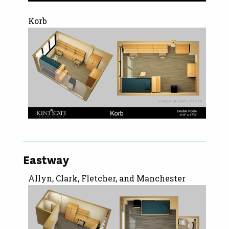
Korb
Eastway
Allyn, Clark, Fletcher, and Manchester