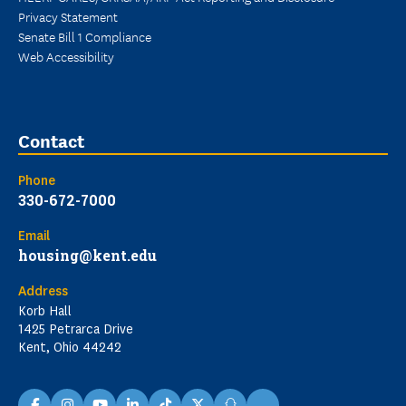
Privacy Statement
Senate Bill 1 Compliance
Web Accessibility
Contact
Phone
330-672-7000
Email
housing@kent.edu
Address
Korb Hall
1425 Petrarca Drive
Kent, Ohio 44242
...