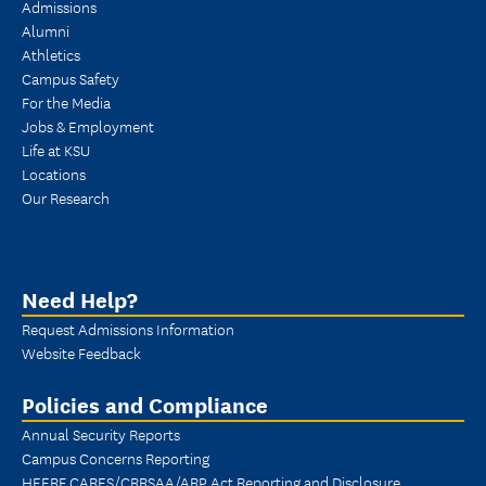
Admissions
Alumni
Athletics
Campus Safety
For the Media
Jobs & Employment
Life at KSU
Locations
Our Research
Need Help?
Request Admissions Information
Website Feedback
Policies and Compliance
Annual Security Reports
Campus Concerns Reporting
HEERF CARES/CRRSAA/ARP Act Reporting and Disclosure