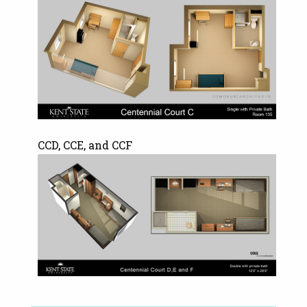
CCD, CCE, and CCF