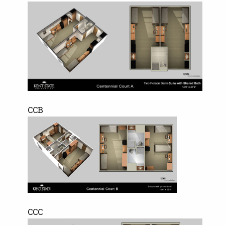
CCB
CCC