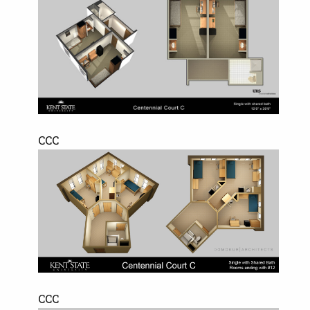
CCC
CCC