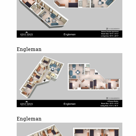
Engleman
Engleman