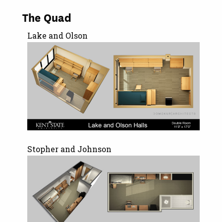
The Quad
Lake and Olson
Stopher and Johnson