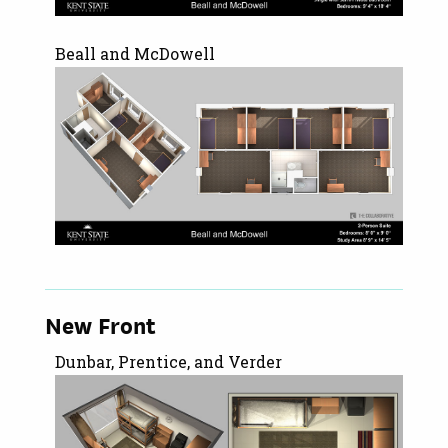
Beall and McDowell
New Front
Dunbar, Prentice, and Verder