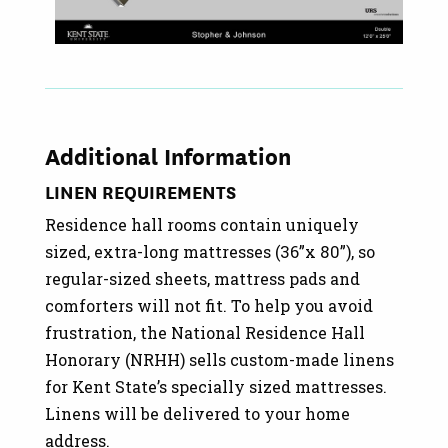
Additional Information
LINEN REQUIREMENTS
Residence hall rooms contain uniquely
sized, extra-long mattresses (36”x 80”), so
regular-sized sheets, mattress pads and
comforters will not fit. To help you avoid
frustration, the National Residence Hall
Honorary (NRHH) sells custom-made linens
for Kent State’s specially sized mattresses.
Linens will be delivered to your home
address.