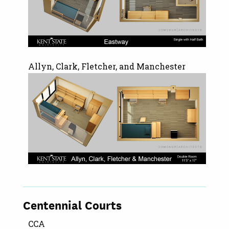
Allyn, Clark, Fletcher, and Manchester
Centennial Courts
CCA