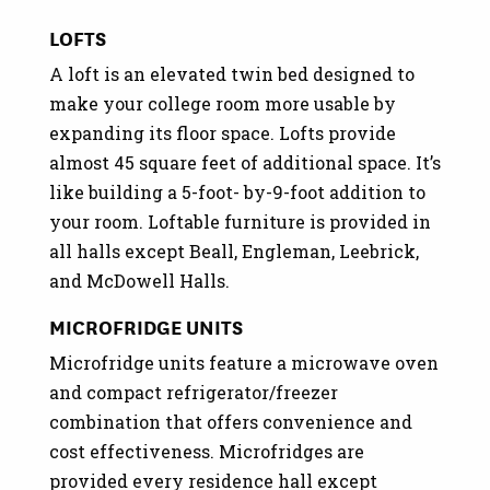
LOFTS
A loft is an elevated twin bed designed to
make your college room more usable by
expanding its floor space. Lofts provide
almost 45 square feet of additional space. It’s
like building a 5-foot- by-9-foot addition to
your room. Loftable furniture is provided in
all halls except Beall, Engleman, Leebrick,
and McDowell Halls.
MICROFRIDGE UNITS
Microfridge units feature a microwave oven
and compact refrigerator/freezer
combination that offers convenience and
cost effectiveness. Microfridges are
provided every residence hall except