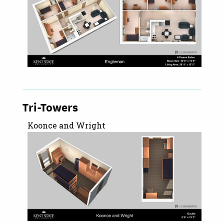
Tri-Towers
Koonce and Wright