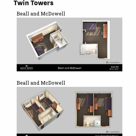
Twin Towers
Beall and McDowell
Beall and McDowell