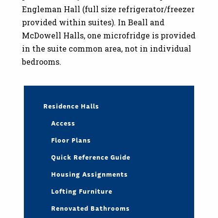
Engleman Hall (full size refrigerator/freezer
provided within suites). In Beall and
McDowell Halls, one microfridge is provided
in the suite common area, not in individual
bedrooms.
Residence Halls
Access
Floor Plans
Quick Reference Guide
Housing Assignments
Lofting Furniture
Renovated Bathrooms