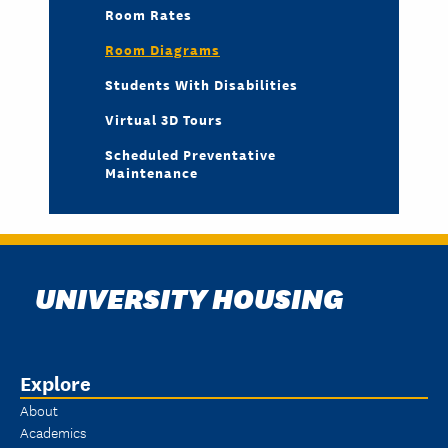
Room Rates
Room Diagrams
Students With Disabilities
Virtual 3D Tours
Scheduled Preventative
Maintenance
UNIVERSITY HOUSING
Explore
About
Academics