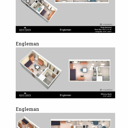
Engleman
Engleman