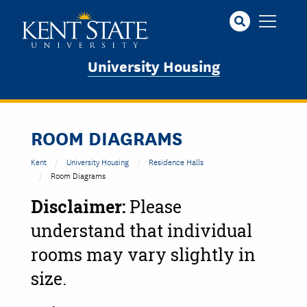
Skip
to
main
content
University Housing
ROOM DIAGRAMS
Kent
University Housing
Residence Halls
Room Diagrams
Disclaimer:
Please
understand that individual
rooms may vary slightly in
size.