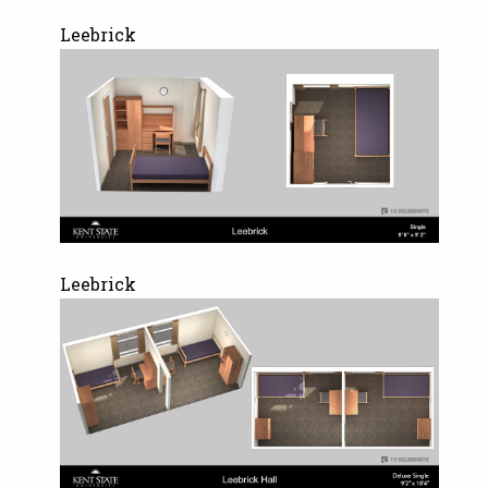
Leebrick
Leebrick