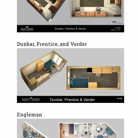
Dunbar, Prentice, and Verder
Engleman