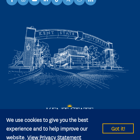
facebook
instagram
youtube
linkedin
TikTok
X
snapchat
We use cookies to give you the best
experience and to help improve our
Got it!
website.
View Privacy Statement
© 2026 Kent State University All rights reserved.