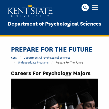
Skip
to
main
content
Department of Psychological Sciences
PREPARE FOR THE FUTURE
Kent
Department Of Psychological Sciences
Undergraduate Programs
Prepare For The Future
Careers For Psychology Majors