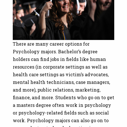
There are many career options for
Psychology majors. Bachelor’s degree
holders can find jobs in fields like human
resources (in corporate settings as well as
health care settings as victim’s advocates,
mental health technicians, case managers,
and more), public relations, marketing,
finance, and more. Students who go on to get
a masters degree often work in psychology
or psychology-related fields such as social
work. Psychology majors can also go on to