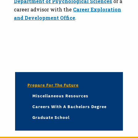
Department of Psychological Sciences
or a
career advisor with the
Career Exploration
and Development Office
.
Prepare For The Future
Miscellaneous Resources
Careers With A Bachelors Degree
Graduate School