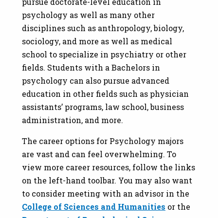
pursue doctorate-level education in
psychology as well as many other
disciplines such as anthropology, biology,
sociology, and more as well as medical
school to specialize in psychiatry or other
fields. Students with a Bachelors in
psychology can also pursue advanced
education in other fields such as physician
assistants’ programs, law school, business
administration, and more.
The career options for Psychology majors
are vast and can feel overwhelming. To
view more career resources, follow the links
on the left-hand toolbar. You may also want
to consider meeting with an advisor in the
College of Sciences and Humanities
or the