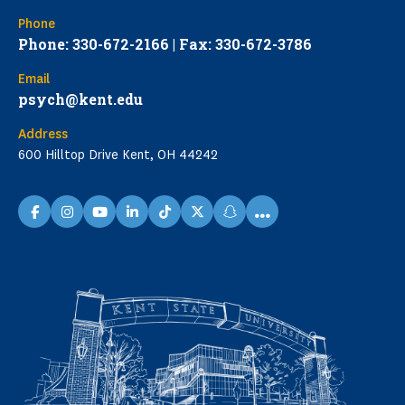
Phone
Phone: 330-672-2166 | Fax: 330-672-3786
Email
psych@kent.edu
Address
600 Hilltop Drive Kent, OH 44242
...
facebook
instagram
youtube
linkedin
TikTok
X
snapchat