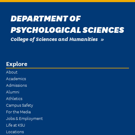
DEPARTMENT OF
PSYCHOLOGICAL SCIENCES
College of Sciences and Humanities
Explore
About
Academics
Admissions
Alumni
Athletics
Campus Safety
For the Media
Jobs & Employment
Life at KSU
Locations