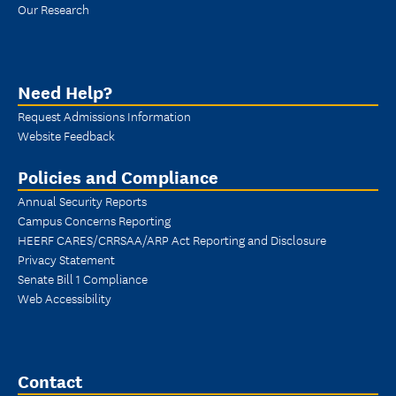
Our Research
Need Help?
Request Admissions Information
Website Feedback
Policies and Compliance
Annual Security Reports
Campus Concerns Reporting
HEERF CARES/CRRSAA/ARP Act Reporting and Disclosure
Privacy Statement
Senate Bill 1 Compliance
Web Accessibility
Contact