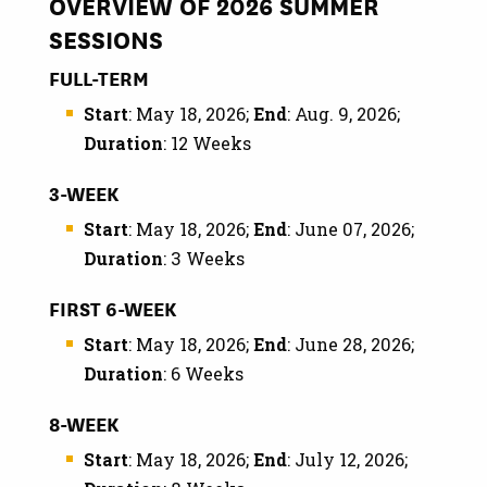
OVERVIEW OF 2026 SUMMER
SESSIONS
FULL-TERM
Start
: May 18, 2026;
End
: Aug. 9, 2026;
Duration
: 12 Weeks
3-WEEK
Start
: May 18, 2026;
End
: June 07, 2026;
Duration
: 3 Weeks
FIRST 6-WEEK
Start
: May 18, 2026;
End
: June 28, 2026;
Duration
: 6 Weeks
8-WEEK
Start
: May 18, 2026;
End
: July 12, 2026;