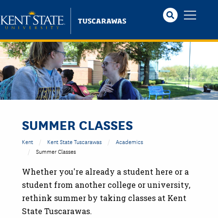
Skip
to
main
content
SUMMER CLASSES
Kent
Kent State Tuscarawas
Academics
Summer Classes
Whether you're already a student here or a
student from another college or university,
rethink summer by taking classes at Kent
State Tuscarawas.