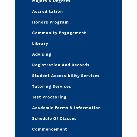
Majors & Degrees
Accreditation
Honors Program
Community Engagement
Library
Advising
Registration And Records
Student Accessibility Services
Tutoring Services
Test Proctoring
Academic Forms & Information
Schedule Of Classes
Commencement