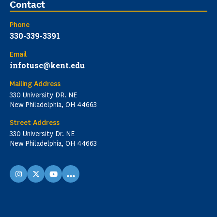
Contact
Phone
330-339-3391
Email
infotusc@kent.edu
Mailing Address
330 University DR. NE
New Philadelphia, OH 44663
Street Address
330 University Dr. NE
New Philadelphia, OH 44663
...
instagram
X
youtube