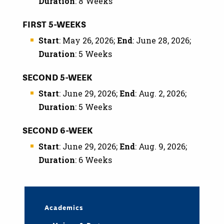
Duration
: 8 Weeks
FIRST 5-WEEKS
Start
: May 26, 2026;
End
: June 28, 2026;
Duration
: 5 Weeks
SECOND 5-WEEK
Start
: June 29, 2026;
End
: Aug. 2, 2026;
Duration
: 5 Weeks
SECOND 6-WEEK
Start
: June 29, 2026;
End
: Aug. 9, 2026;
Duration
: 6 Weeks
Academics