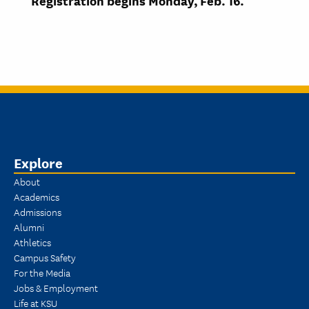
Registration begins
Monday, Feb. 16.
Explore
About
Academics
Admissions
Alumni
Athletics
Campus Safety
For the Media
Jobs & Employment
Life at KSU