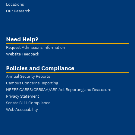
Locations
Our Research
Need Help?
Request Admissions Information
Website Feedback
Policies and Compliance
Annual Security Reports
Campus Concerns Reporting
HEERF CARES/CRRSAA/ARP Act Reporting and Disclosure
Privacy Statement
Senate Bill 1 Compliance
Web Accessibility