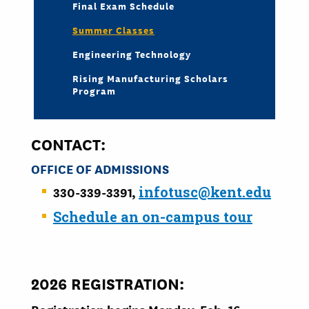
Final Exam Schedule
Summer Classes
Engineering Technology
Rising Manufacturing Scholars
Program
CONTACT:
OFFICE OF A
DMISSIONS
330-339-3391,
infotusc@kent.edu
Schedule an on-campus tour
2026 REGISTRATION: