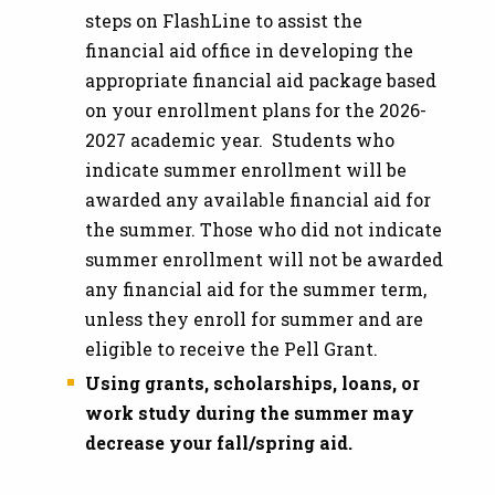
steps on FlashLine to assist the
financial aid office in developing the
appropriate financial aid package based
on your enrollment plans for the 2026-
2027 academic year. Students who
indicate summer enrollment will be
awarded any available financial aid for
the summer. Those who did not indicate
summer enrollment will not be awarded
any financial aid for the summer term,
unless they enroll for summer and are
eligible to receive the Pell Grant.
Using grants, scholarships, loans, or
work study during the summer may
decrease your fall/spring aid.