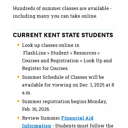
Hundreds of summer classes are available -
including many you can take online.
CURRENT KENT STATE STUDENTS
Look up classes online in
FlashLine > Student > Resources >
Courses and Registration > Look Up and
Register for Courses.
Summer Schedule of Classes will be
available for viewing on Dec. 1, 2025 at 8
a.m.
Summer registration begins Monday,
Feb. 16, 2026.
Review Summer
Financial Aid
Information
- Students must follow the