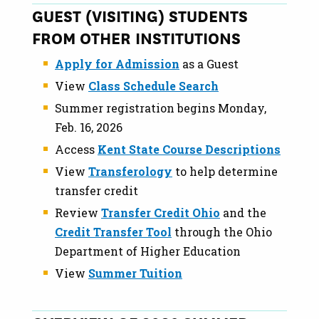
GUEST (VISITING) STUDENTS
FROM OTHER INSTITUTIONS
Apply for Admission
as a Guest
View
Class Schedule Search
Summer registration begins Monday,
Feb. 16, 2026
Access
Kent State Course Descriptions
View
Transferology
to help determine
transfer credit
Review
Transfer Credit Ohio
and the
Credit Transfer Tool
through the Ohio
Department of Higher Education
View
Summer Tuition