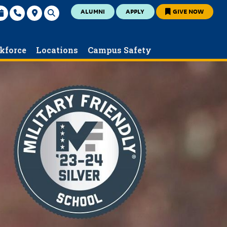
ALUMNI
APPLY
GIVE NOW
kforce
Locations
Campus Safety