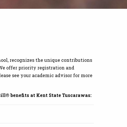
ool, recognizes the unique contributions
e offer priority registration and
lease see your academic advisor for more
ill® benefits at Kent State Tuscarawas: