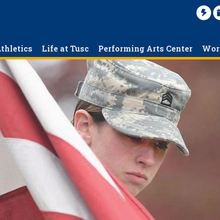
thletics
Life at Tusc
Performing Arts Center
Wor