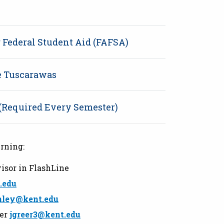
r Federal Student Aid (FAFSA)
te Tuscarawas
 (Required Every Semester)
rning:
isor in FlashLine
.edu
nley@kent.edu
eer
jgreer3@kent.edu