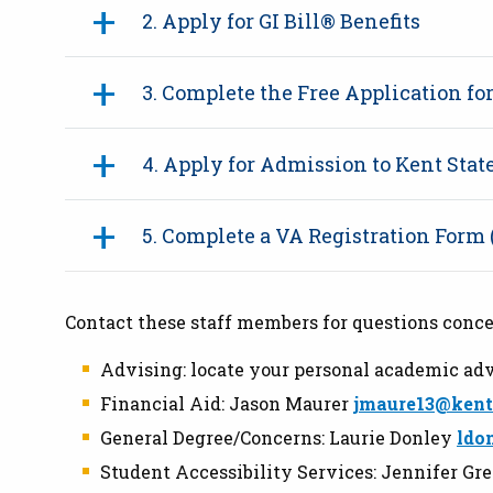
2. Apply for GI Bill® Benefits
3. Complete the Free Application fo
4. Apply for Admission to Kent Sta
5. Complete a VA Registration Form
Contact these staff members for questions conce
Advising: locate your personal academic adv
Financial Aid: Jason Maurer
jmaure13@kent
General Degree/Concerns: Laurie Donley
ldo
Student Accessibility Services: Jennifer Gr