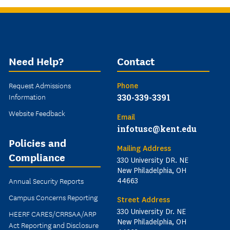
Need Help?
Contact
Request Admissions
Phone
Information
330-339-3391
Website Feedback
Email
infotusc@kent.edu
Policies and
Mailing Address
Compliance
330 University DR. NE
New Philadelphia, OH
Annual Security Reports
44663
Campus Concerns Reporting
Street Address
330 University Dr. NE
HEERF CARES/CRRSAA/ARP
New Philadelphia, OH
Act Reporting and Disclosure