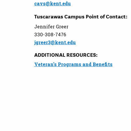
cavs@kent.edu
Tuscarawas Campus Point of Contact:
Jennifer Greer
330-308-7476
jgreer3@kent.edu
ADDITIONAL RESOURCES:
Veteran's Programs and Benefits