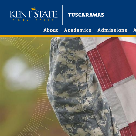
Skip
to
main
content
About
Academics
Admissions
A