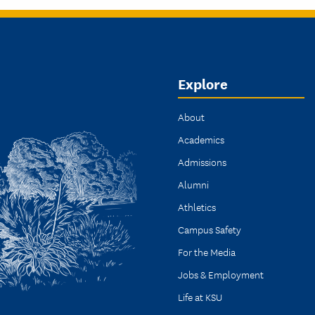
Explore
About
Academics
Admissions
Alumni
Athletics
Campus Safety
For the Media
Jobs & Employment
Life at KSU