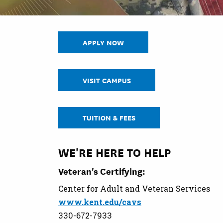
APPLY NOW
VISIT CAMPUS
TUITION & FEES
WE'RE HERE TO HELP
Veteran's Certifying:
Center for Adult and Veteran Services
www.kent.edu/cavs
330-672-7933