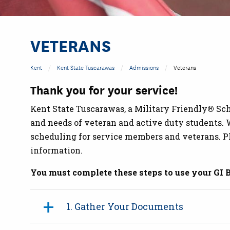
VETERANS
Kent
Kent State Tuscarawas
Admissions
Veterans
Thank you for your service!
Kent State Tuscarawas, a Military Friendly
®
Sch
and needs of veteran and active duty students. W
scheduling for service members and veterans. P
information.
You must complete these steps to use your GI B
1. Gather Your Documents