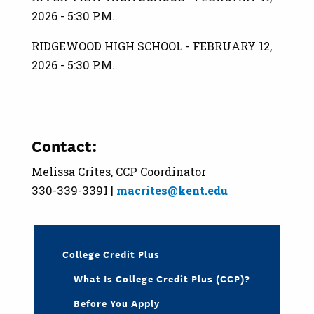
2026 - 5:30 P.M.
RIDGEWOOD HIGH SCHOOL - FEBRUARY 12,
2026 - 5:30 P.M.
Contact:
Melissa Crites, CCP Coordinator
330-339-3391 |
macrites@kent.edu
College Credit Plus
What Is College Credit Plus (CCP)?
Before You Apply