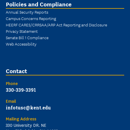
Policies and Compliance
Annual Security Reports
Campus Concerns Reporting
HEERF CARES/CRRSAA/ARP Act Reporting and Disclosure
Privacy Statement
Senate Bill 1 Compliance
Web Accessibility
Contact
Phone
330-339-3391
Email
infotusc@kent.edu
Mailing Address
330 University DR. NE