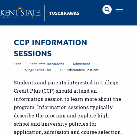
Skip
to
main
content
CCP INFORMATION
SESSIONS
Kent
Kent State Tuscarawas
Admissions
College Credit Plus
CCP Information Sessions
Students and parents interested in College
Credit Plus (CCP) should attend an
information session to learn more about the
program. Information sessions typically
describe the program and explore high
school and university policies for
application, admission and course selection.