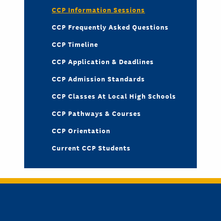
CCP Information Sessions
CCP Frequently Asked Questions
CCP Timeline
CCP Application & Deadlines
CCP Admission Standards
CCP Classes At Local High Schools
CCP Pathways & Courses
CCP Orientation
Current CCP Students