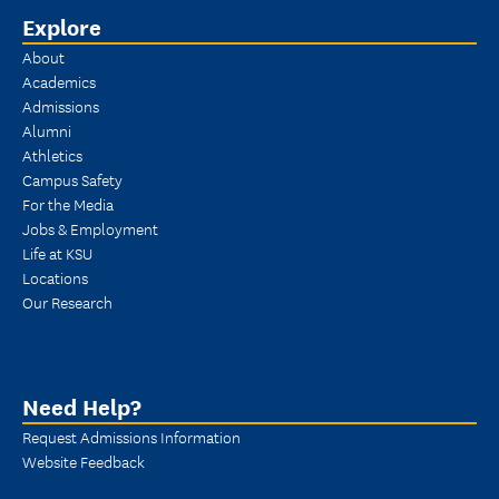
Explore
About
Academics
Admissions
Alumni
Athletics
Campus Safety
For the Media
Jobs & Employment
Life at KSU
Locations
Our Research
Need Help?
Request Admissions Information
Website Feedback