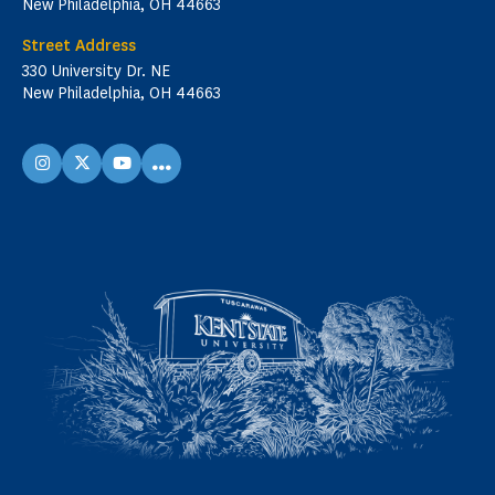
New Philadelphia, OH 44663
Street Address
330 University Dr. NE
New Philadelphia, OH 44663
...
instagram
X
youtube