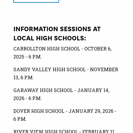
INFORMATION SESSIONS AT
LOCAL HIGH SCHOOLS:
CARROLLTON HIGH SCHOOL - OCTOBER 6,
2025 - 6 P.M.
SANDY VALLEY HIGH SCHOOL - NOVEMBER
13, 6 P.M.
GARAWAY HIGH SCHOOL - JANUARY 14,
2026 - 6 P.M.
DOVER HIGH SCHOOL - JANUARY 29, 2026 -
6 P.M.
RIVER VIEW HIGH SCHOOL - FEBRUARY 11,