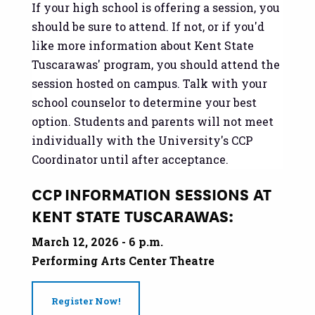
If your high school is offering a session, you
should be sure to attend. If not, or if you'd
like more information about Kent State
Tuscarawas' program, you should attend the
session hosted on campus. Talk with your
school counselor to determine your best
option. Students and parents will not meet
individually with the University's CCP
Coordinator until after acceptance.
CCP INFORMATION SESSIONS AT
KENT STATE TUSCARAWAS:
March 12, 2026 - 6 p.m.
Performing Arts Center Theatre
Register Now!