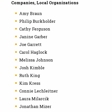
Companies, Local Organizations
Amy Braun
Philip Burkholder
Cathy Ferguson
Janine Garber
Joe Garrett
Carol Haglock
Melissa Johnson
Josh Kimble
Ruth King
Kim Kress
Connie Lechleitner
Laura Milarcik
Jonathan Mizer