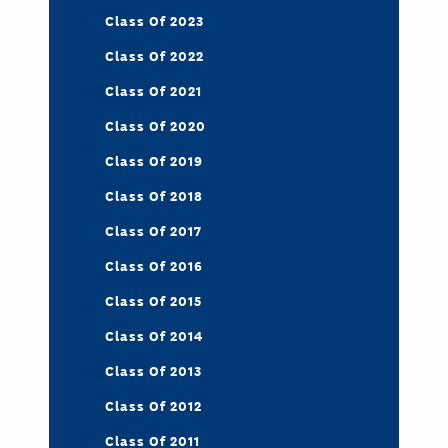
Class Of 2023
Class Of 2022
Class Of 2021
Class Of 2020
Class Of 2019
Class Of 2018
Class Of 2017
Class Of 2016
Class Of 2015
Class Of 2014
Class Of 2013
Class Of 2012
Class Of 2011