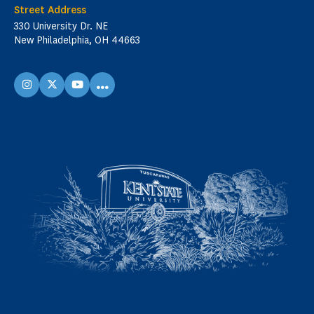
Street Address
330 University Dr. NE
New Philadelphia, OH 44663
...
instagram
X
youtube