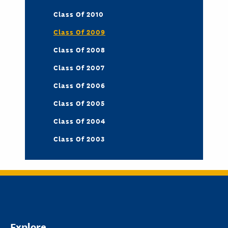
Class Of 2010
Class Of 2009
Class Of 2008
Class Of 2007
Class Of 2006
Class Of 2005
Class Of 2004
Class Of 2003
Explore