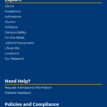
About
Academics
Admissions
Alumni
Athletics
Campus Safety
For the Media
Jobs & Employment
Life at KSU
Locations
Our Research
Need Help?
Request Admissions Information
Website Feedback
Policies and Compliance