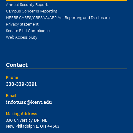
Annual Security Reports
Campus Concerns Reporting
HEERF CARES/CRRSAA/ARP Act Reporting and Disclosure
Privacy Statement
Senate Bill 1 Compliance
Web Accessibility
Contact
Phone
330-339-3391
Email
infotusc@kent.edu
Mailing Address
330 University DR. NE
New Philadelphia, OH 44663