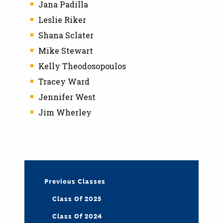
Jana Padilla
Leslie Riker
Shana Sclater
Mike Stewart
Kelly Theodosopoulos
Tracey Ward
Jennifer West
Jim Wherley
Previous Classes
Class Of 2025
Class Of 2024