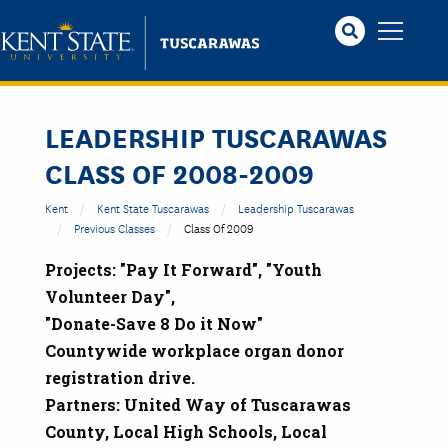
Skip
to
main
content
LEADERSHIP TUSCARAWAS
CLASS OF 2008-2009
Kent
Kent State Tuscarawas
Leadership Tuscarawas
Previous Classes
Class Of 2009
Projects: "Pay It Forward", "Youth
Volunteer Day",
"Donate-Save 8 Do it Now"
Countywide workplace organ donor
registration drive.
Partners: United Way of Tuscarawas
County, Local High Schools, Local