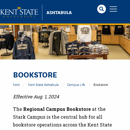
Skip
to
main
content
BOOKSTORE
Kent
Kent State Ashtabula
Campus Life
Bookstore
Effective Aug. 1, 2024
The
Regional Campus Bookstore
at the
Stark Campus is the central hub for all
bookstore operations across the Kent State