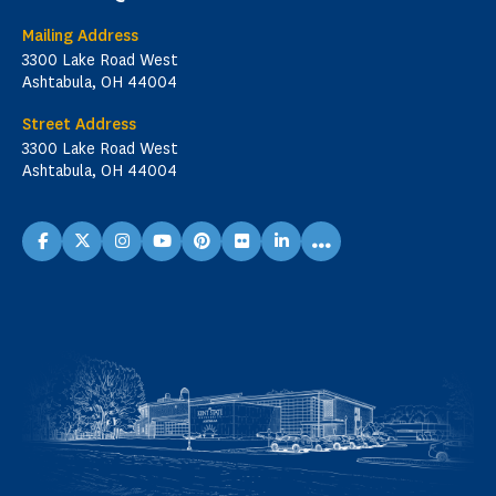
Mailing Address
3300 Lake Road West
Ashtabula, OH 44004
Street Address
3300 Lake Road West
Ashtabula, OH 44004
...
facebook
X
instagram
youtube
pinterest
flickr
linkedin