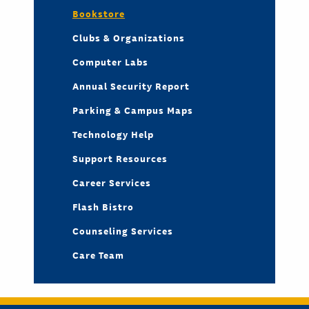
Bookstore
Clubs & Organizations
Computer Labs
Annual Security Report
Parking & Campus Maps
Technology Help
Support Resources
Career Services
Flash Bistro
Counseling Services
Care Team