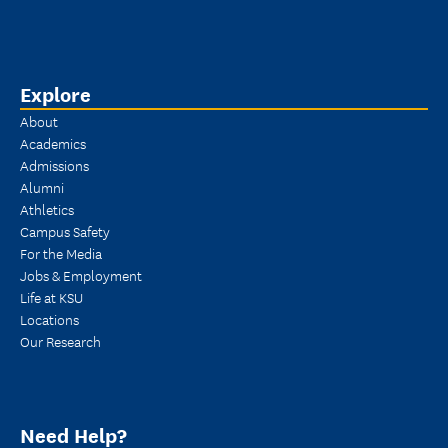
Explore
About
Academics
Admissions
Alumni
Athletics
Campus Safety
For the Media
Jobs & Employment
Life at KSU
Locations
Our Research
Need Help?