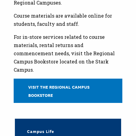
Regional Campuses.
Course materials are available online for
students, faculty and staff.
For in-store services related to course
materials, rental returns and
commencement needs, visit the Regional
Campus Bookstore located on the Stark
Campus.
VISIT THE REGIONAL CAMPUS
BOOKSTORE
Campus Life