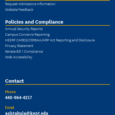
Request Admissions Information
Website Feedback
Policies and Compliance
Annual Security Reports
Campus Concerns Reporting
HEERF CARES/CRRSAA/ARP Act Reporting and Disclosure
Privacy Statement
Senate Bill 1 Compliance
Web Accessibility
Contact
Phone
440-964-4217
Email
ashtabula@kent.edu