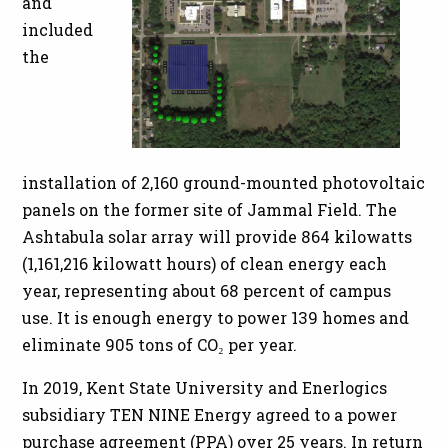
and
included
the
installation of 2,160 ground-mounted photovoltaic
panels on the former site of Jammal Field. The
Ashtabula solar array will provide 864 kilowatts
(1,161,216 kilowatt hours) of clean energy each
year, representing about 68 percent of campus
use. It is enough energy to power 139 homes and
eliminate 905 tons of CO₂ per year.
In 2019, Kent State University and Enerlogics
subsidiary TEN NINE Energy agreed to a power
purchase agreement (PPA) over 25 years. In return