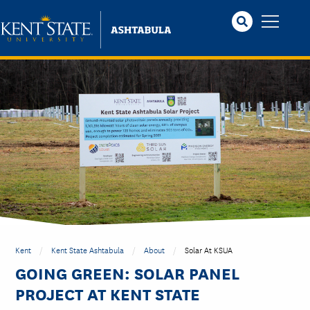
Skip
to
main
content
Kent
Kent State Ashtabula
About
Solar At KSUA
GOING GREEN: SOLAR PANEL
PROJECT AT KENT STATE