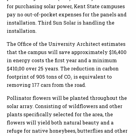
for purchasing solar power, Kent State campuses
pay no out-of-pocket expenses for the panels and
installation. Third Sun Solar is handling the
installation.
The Office of the University Architect estimates
that the campus will save approximately $16,400
in energy costs the first year and a minimum
$410,00 over 25 years. The reduction in carbon
footprint of 905 tons of CO₂ is equivalent to
removing 177 cars from the road.
Pollinator flowers will be planted throughout the
solar array. Consisting of wildflowers and other
plants specifically selected for the area, the
flowers will yield both natural beauty and a
refuge for native honeybees, butterflies and other