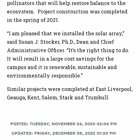
pollinators that will help restore balance to the
ecosystem. Project construction was completed
in the spring of 2021.
“I am pleased that we installed the solar array,”
said Susan J. Stocker, Ph.D., Dean and Chief
Administrative Officer. “It’s the right thing to do.
It will result in a large cost savings for the
campus and it is renewable, sustainable and
environmentally responsible.”
Similar projects were completed at East Liverpool,
Geauga, Kent, Salem, Stark and Trumbull.
POSTED: TUESDAY, NOVEMBER 24, 2020 03:04 PM
UPDATED: FRIDAY, DECEMBER 09, 2022 01:20 PM