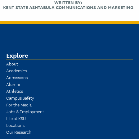
WRITTEN BY:
KENT STATE ASHTABULA COMMUNICATIONS AND MARKETING
Explore
About
Academics
Admissions
Alumni
Athletics
Campus Safety
For the Media
Jobs & Employment
Life at KSU
Locations
Our Research