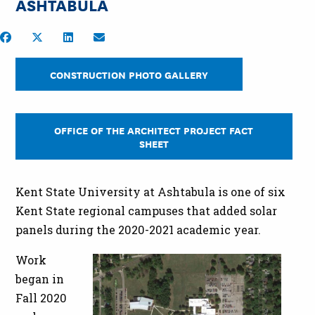
ASHTABULA
Share on Facebook
Share on Twitter
Share on LinkedIn
Share by Email
CONSTRUCTION PHOTO GALLERY
OFFICE OF THE ARCHITECT PROJECT FACT
SHEET
Kent State University at Ashtabula is one of six
Kent State regional campuses that added solar
panels during the 2020-2021 academic year.
Work
began in
Fall 2020