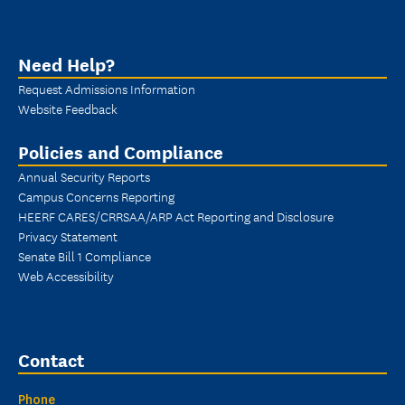
Need Help?
Request Admissions Information
Website Feedback
Policies and Compliance
Annual Security Reports
Campus Concerns Reporting
HEERF CARES/CRRSAA/ARP Act Reporting and Disclosure
Privacy Statement
Senate Bill 1 Compliance
Web Accessibility
Contact
Phone