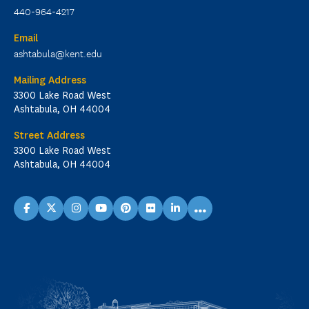
440-964-4217
Email
ashtabula@kent.edu
Mailing Address
3300 Lake Road West
Ashtabula, OH 44004
Street Address
3300 Lake Road West
Ashtabula, OH 44004
...
facebook
X
instagram
youtube
pinterest
flickr
linkedin