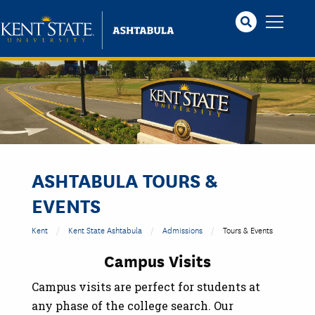
Skip
to
main
content
ASHTABULA TOURS &
EVENTS
Kent
Kent State Ashtabula
Admissions
Tours & Events
Campus Visits
Campus visits are perfect for students at
any phase of the college search. Our