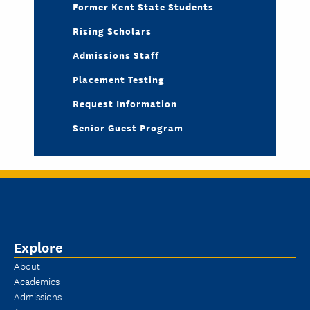
Former Kent State Students
Rising Scholars
Admissions Staff
Placement Testing
Request Information
Senior Guest Program
Explore
About
Academics
Admissions