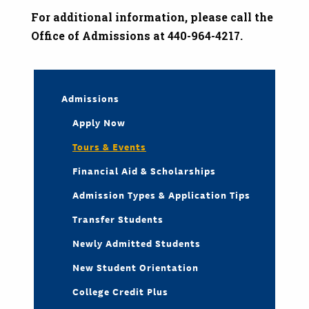
For additional information, please call the
Office of Admissions at 440-964-4217.
Admissions
Apply Now
Tours & Events
Financial Aid & Scholarships
Admission Types & Application Tips
Transfer Students
Newly Admitted Students
New Student Orientation
College Credit Plus