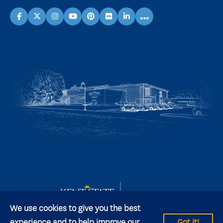
...
facebook
X
instagram
youtube
pinterest
flickr
linkedin
We use cookies to give you the best
experience and to help improve our
Got it!