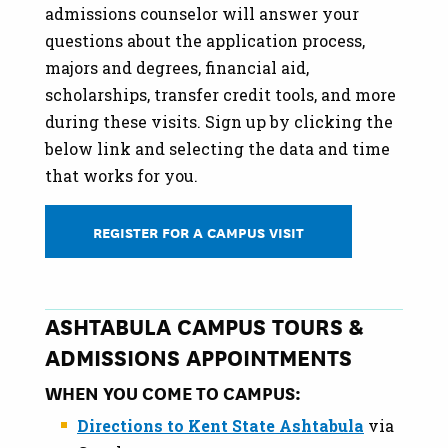
admissions counselor will answer your
questions about the application process,
majors and degrees, financial aid,
scholarships, transfer credit tools, and more
during these visits. Sign up by clicking the
below link and selecting the data and time
that works for you.
REGISTER FOR A CAMPUS VISIT
ASHTABULA CAMPUS TOURS &
ADMISSIONS APPOINTMENTS
WHEN YOU COME TO CAMPUS:
Directions to Kent State Ashtabula
via