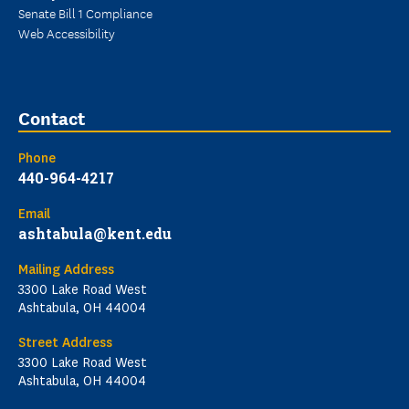
Senate Bill 1 Compliance
Web Accessibility
Contact
Phone
440-964-4217
Email
ashtabula@kent.edu
Mailing Address
3300 Lake Road West
Ashtabula, OH 44004
Street Address
3300 Lake Road West
Ashtabula, OH 44004