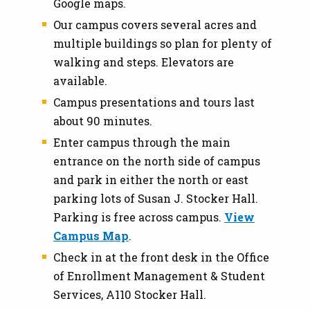
Google maps.
Our campus covers several acres and
multiple buildings so plan for plenty of
walking and steps. Elevators are
available.
Campus presentations and tours last
about 90 minutes.
Enter campus through the main
entrance on the north side of campus
and park in either the north or east
parking lots of Susan J. Stocker Hall.
Parking is free across campus.
View
Campus Map
.
Check in at the front desk in the Office
of Enrollment Management & Student
Services, A110 Stocker Hall.