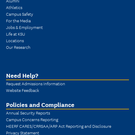
Alumni
Athletics
Campus Safety
For the Media
Jobs & Employment
Life at KSU
Locations
Our Research
Need Help?
Request Admissions Information
Website Feedback
Policies and Compliance
Annual Security Reports
Campus Concerns Reporting
HEERF CARES/CRRSAA/ARP Act Reporting and Disclosure
Privacy Statement