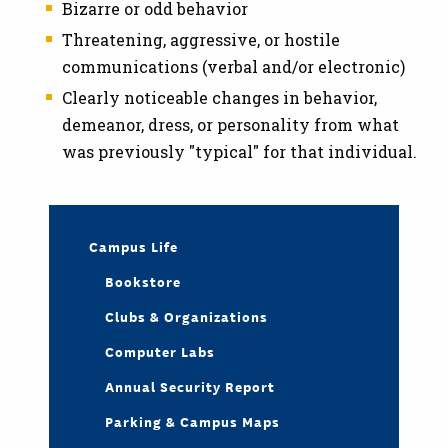
Bizarre or odd behavior
Threatening, aggressive, or hostile
communications (verbal and/or electronic)
Clearly noticeable changes in behavior,
demeanor, dress, or personality from what
was previously "typical" for that individual.
Campus Life
Bookstore
Clubs & Organizations
Computer Labs
Annual Security Report
Parking & Campus Maps