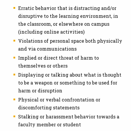
Erratic behavior that is distracting and/or
disruptive to the learning environment, in
the classroom, or elsewhere on campus
(including online activities)
Violations of personal space both physically
and via communications
Implied or direct threat of harm to
themselves or others
Displaying or talking about what is thought
to be a weapon or something to be used for
harm or disruption
Physical or verbal confrontation or
discomforting statements
Stalking or harassment behavior towards a
faculty member or student