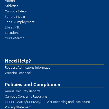
Alumni
Athletics
Campus Safety
For the Media
Jobs & Employment
Life at KSU
Locations
Our Research
Need Help?
Request Admissions Information
Website Feedback
Policies and Compliance
Annual Security Reports
Campus Concerns Reporting
HEERF CARES/CRRSAA/ARP Act Reporting and Disclosure
Privacy Statement