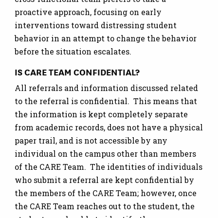
proactive approach, focusing on early
interventions toward distressing student
behavior in an attempt to change the behavior
before the situation escalates.
IS CARE TEAM CONFIDENTIAL?
All referrals and information discussed related
to the referral is confidential. This means that
the information is kept completely separate
from academic records, does not have a physical
paper trail, and is not accessible by any
individual on the campus other than members
of the CARE Team. The identities of individuals
who submit a referral are kept confidential by
the members of the CARE Team; however, once
the CARE Team reaches out to the student, the