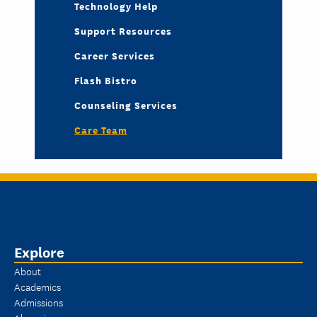
Technology Help
Support Resources
Career Services
Flash Bistro
Counseling Services
Care Team
Explore
About
Academics
Admissions