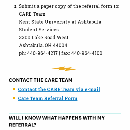
Submit a paper copy of the referral form to:
CARE Team
Kent State University at Ashtabula
Student Services
3300 Lake Road West
Ashtabula, OH 44004
ph: 440-964-4217 | fax: 440-964-4100
CONTACT THE CARE TEAM
Contact the CARE Team via e-mail
Care Team Referral Form
WILL I KNOW WHAT HAPPENS WITH MY
REFERRAL?