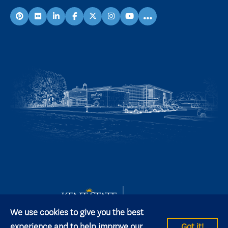
...
pinterest
flickr
linkedin
facebook
X
instagram
youtube
We use cookies to give you the best
experience and to help improve our
Got it!