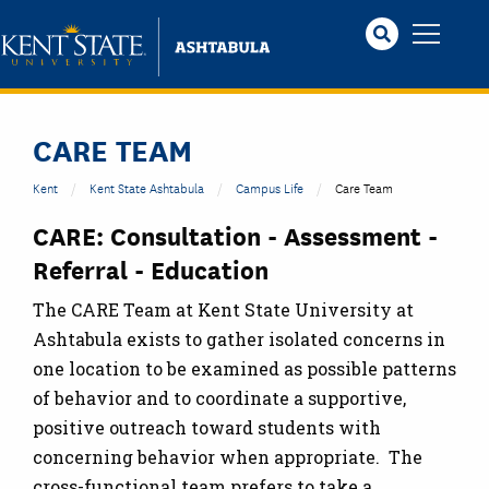
Skip
to
main
content
CARE TEAM
Kent
Kent State Ashtabula
Campus Life
Care Team
CARE: Consultation - Assessment -
Referral - Education
The CARE Team at Kent State University at
Ashtabula exists to gather isolated concerns in
one location to be examined as possible patterns
of behavior and to coordinate a supportive,
positive outreach toward students with
concerning behavior when appropriate. The
cross-functional team prefers to take a