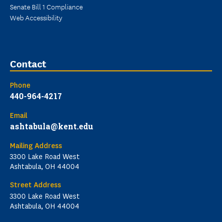
Senate Bill 1 Compliance
Web Accessibility
Contact
Phone
440-964-4217
Email
ashtabula@kent.edu
Mailing Address
3300 Lake Road West
Ashtabula, OH 44004
Street Address
3300 Lake Road West
Ashtabula, OH 44004