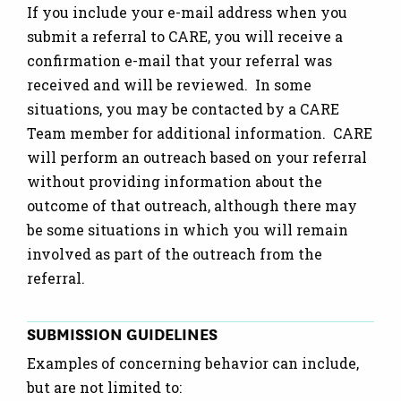
If you include your e-mail address when you
submit a referral to CARE, you will receive a
confirmation e-mail that your referral was
received and will be reviewed. In some
situations, you may be contacted by a CARE
Team member for additional information. CARE
will perform an outreach based on your referral
without providing information about the
outcome of that outreach, although there may
be some situations in which you will remain
involved as part of the outreach from the
referral.
SUBMISSION GUIDELINES
Examples of concerning behavior can include,
but are not limited to: