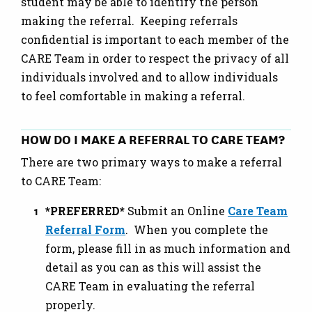
student may be able to identify the person
making the referral. Keeping referrals
confidential is important to each member of the
CARE Team in order to respect the privacy of all
individuals involved and to allow individuals
to feel comfortable in making a referral.
HOW DO I MAKE A REFERRAL TO CARE TEAM?
There are two primary ways to make a referral
to CARE Team:
*PREFERRED*
Submit an Online
Care Team
Referral Form
. When you complete the
form, please fill in as much information and
detail as you can as this will assist the
CARE Team in evaluating the referral
properly.